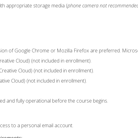
ith appropriate storage media (
phone camera not recommende
sion of Google Chrome or Mozilla Firefox are preferred. Microso
ative Cloud) (not included in enrollment).
Creative Cloud) (not included in enrollment).
ive Cloud) (not included in enrollment).
ed and fully operational before the course begins.
ccess to a personal email account.
uirements: