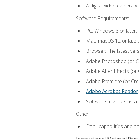
A digital video camera w
Software Requirements:
PC: Windows 8 or later.
Mac: macOS 12 or later.
Browser: The latest ver
Adobe Photoshop (or Cre
Adobe After Effects (or 
Adobe Premiere (or Creat
Adobe Acrobat Reader
.
Software must be install
Other:
Email capabilities and a
Instructional Material Req