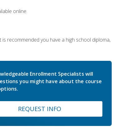
lable online.
 It is recommended you have a high school diploma,
wledgeable Enrollment Specialists will
estions you might have about the course
ptions.
REQUEST INFO