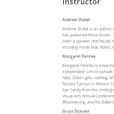
Instructor
Andrew Shalat
Andrew Shalat is an author, 
has published three books: 
been a speaker and faculty m
including Inside Mac Radio,
Margaret Penney
Margaret Penney is a teacher
independent school outside 
Nike, Delia's girls clothing,
Museo Tamayo in Mexico City
Eye Candy from the Undergro
Visual Arts Annual Conferenc
Rhizome.org, and the Baltimo
Bruce Bicknell