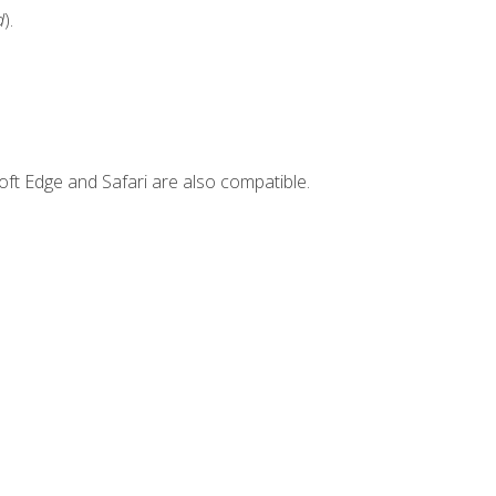
d
).
ft Edge and Safari are also compatible.