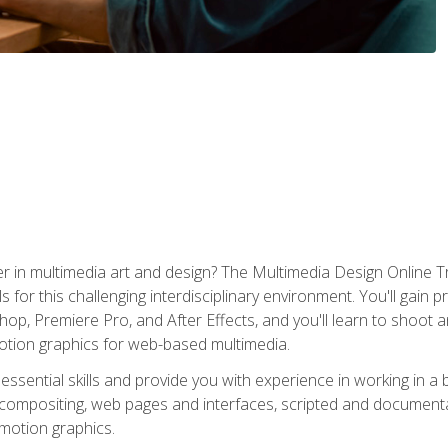
r in multimedia art and design? The Multimedia Design Online T
s for this challenging interdisciplinary environment. You'll gain pr
 Premiere Pro, and After Effects, and you'll learn to shoot and 
otion graphics for web-based multimedia.
ssential skills and provide you with experience in working in a
 compositing, web pages and interfaces, scripted and documenta
 motion graphics.