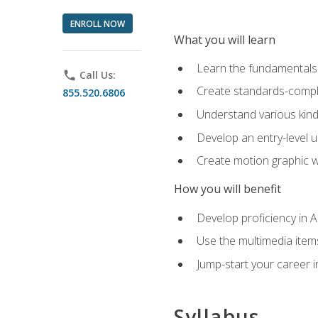
ENROLL NOW
What you will learn
Learn the fundamentals o
phone
Call Us:
Create standards-compl
855.520.6806
Understand various kind
Develop an entry-level u
Create motion graphic wo
How you will benefit
Develop proficiency in 
Use the multimedia item
Jump-start your career i
Syllabus