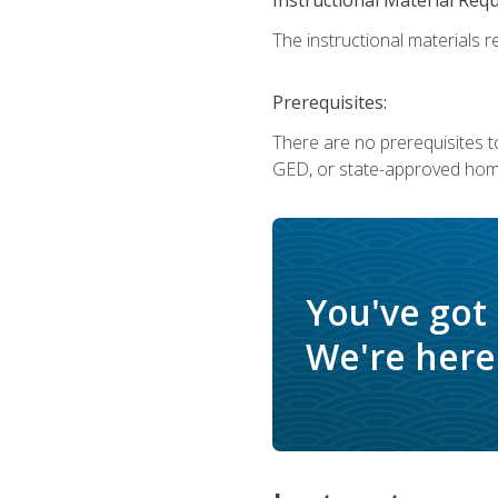
The instructional materials re
Prerequisites:
There are no prerequisites t
GED, or state-approved home
You've got
We're here 