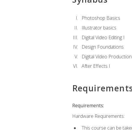
Photoshop Basics
Illustrator basics
Digital Video Editing I
Design Foundations
Digital Video Production
After Effects I
Requirement
Requirements:
Hardware Requirements:
This course can be take