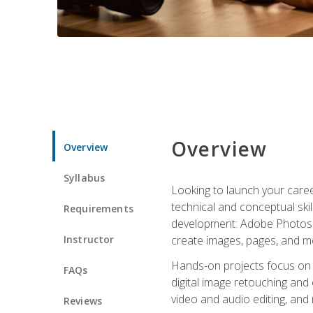
Overview
Overview
Syllabus
Looking to launch your caree
technical and conceptual skill
Requirements
development: Adobe Photoshop,
Instructor
create images, pages, and m
Hands-on projects focus on e
FAQs
digital image retouching and
video and audio editing, and
Reviews