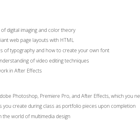
f digital imaging and color theory
iant web page layouts with HTML
s of typography and how to create your own font
nderstanding of video editing techniques
rk in After Effects
Adobe Photoshop, Premiere Pro, and After Effects, which you ne
s you create during class as portfolio pieces upon completion
n the world of multimedia design