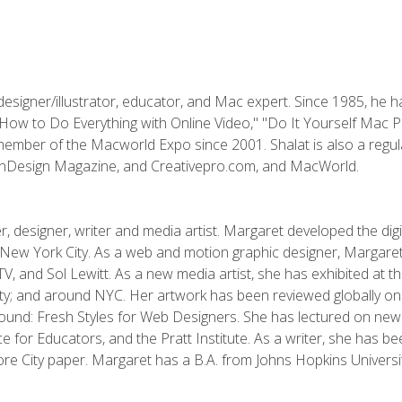
designer/illustrator, educator, and Mac expert. Since 1985, he 
"How to Do Everything with Online Video," "Do It Yourself Mac 
ember of the Macworld Expo since 2001. Shalat is also a regula
 InDesign Magazine, and Creativepro.com, and MacWorld.
, designer, writer and media artist. Margaret developed the dig
New York City. As a web and motion graphic designer, Margaret
 MTV, and Sol Lewitt. As a new media artist, she has exhibited at 
; and around NYC. Her artwork has been reviewed globally onlin
und: Fresh Styles for Web Designers. She has lectured on new 
e for Educators, and the Pratt Institute. As a writer, she has 
re City paper. Margaret has a B.A. from Johns Hopkins Universit