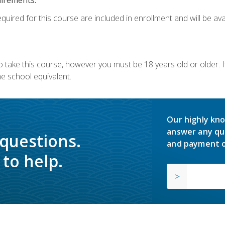
quired for this course are included in enrollment and will be avai
o take this course, however you must be 18 years old or older.
 school equivalent.
Our highly kno
answer any qu
 questions.
and payment o
to help.