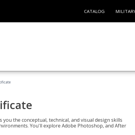
CATALOG
MILITAR
ificate
ificate
you the conceptual, technical, and visual design skills
environments. You'll explore Adobe Photoshop, and After