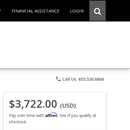
Y
FINANCIAL ASSISTANCE
LOGIN
phone
Call Us: 855.520.6806
$3,722.00
(USD)
Affirm
Pay over time with
. See if you qualify at
checkout.