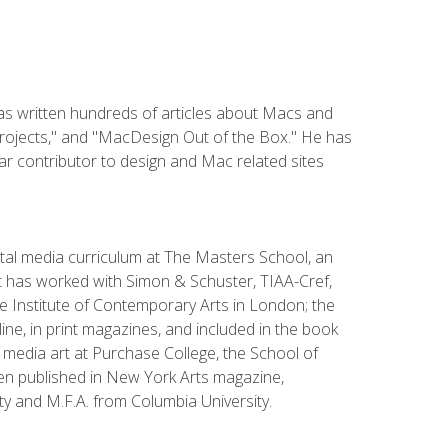
has written hundreds of articles about Macs and
Projects," and "MacDesign Out of the Box." He has
r contributor to design and Mac related sites
ital media curriculum at The Masters School, an
 has worked with Simon & Schuster, TIAA-Cref,
the Institute of Contemporary Arts in London; the
e, in print magazines, and included in the book
media art at Purchase College, the School of
been published in New York Arts magazine,
y and M.F.A. from Columbia University.