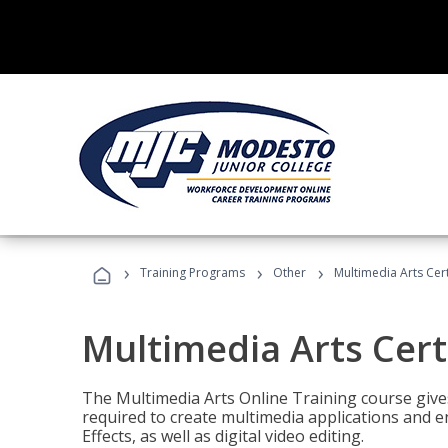
›
›
›
Training Programs
Other
Multimedia Arts Cert
Multimedia Arts Cert
The Multimedia Arts Online Training course gives 
required to create multimedia applications and 
Effects, as well as digital video editing.