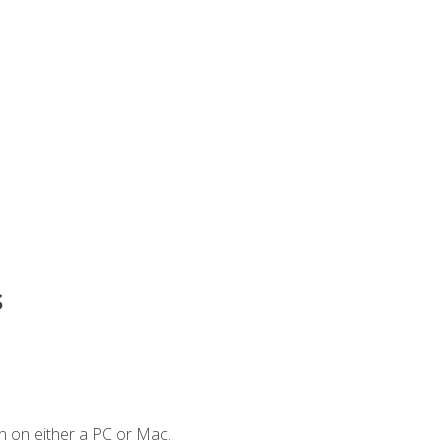
s
n on either a PC or Mac.