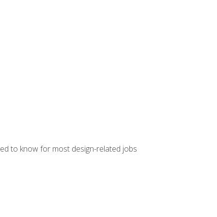
ed to know for most design-related jobs