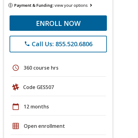
Payment & Funding:
view your options
ENROLL NOW
Call Us: 855.520.6806
phone
schedule
360 course hrs
Code GES507
calendar_today
12 months
grid_on
Open enrollment