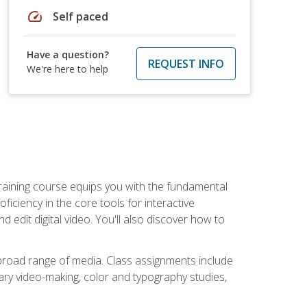
speed
Self paced
Have a question?
REQUEST INFO
We're here to help
raining course equips you with the fundamental
oficiency in the core tools for interactive
edit digital video. You'll also discover how to
 broad range of media. Class assignments include
ry video-making, color and typography studies,