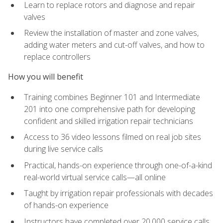
Learn to replace rotors and diagnose and repair
valves
Review the installation of master and zone valves,
adding water meters and cut-off valves, and how to
replace controllers
How you will benefit
Training combines Beginner 101 and Intermediate
201 into one comprehensive path for developing
confident and skilled irrigation repair technicians
Access to 36 video lessons filmed on real job sites
during live service calls
Practical, hands-on experience through one-of-a-kind
real-world virtual service calls—all online
Taught by irrigation repair professionals with decades
of hands-on experience
Instructors have completed over 20,000 service calls,