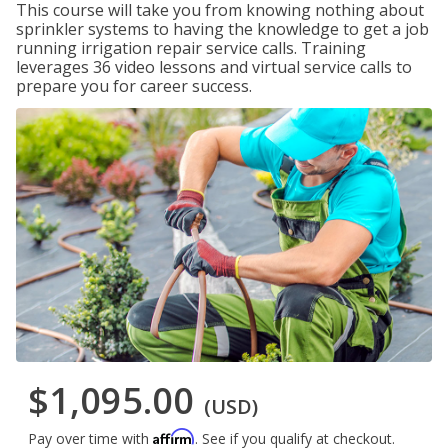
This course will take you from knowing nothing about
sprinkler systems to having the knowledge to get a job
running irrigation repair service calls. Training
leverages 36 video lessons and virtual service calls to
prepare you for career success.
$1,095.00
(USD)
Affirm
Pay over time with
. See if you qualify at checkout.