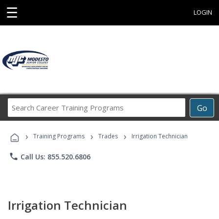
☰
LOGIN
Search
Go
Career
Training
›
›
›
Programs
Training Programs
Trades
Irrigation Technician
phone
Call Us: 855.520.6806
Irrigation Technician