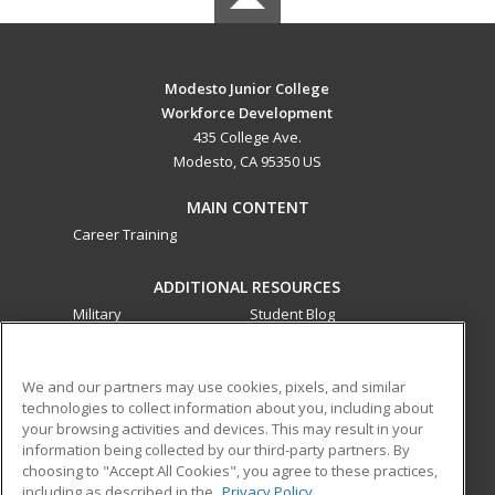
Modesto Junior College
Workforce Development
435 College Ave.
Modesto, CA 95350 US
MAIN CONTENT
Career Training
ADDITIONAL RESOURCES
Military
Student Blog
Financial Assistance
Help
We and our partners may use cookies, pixels, and similar
technologies to collect information about you, including about
ed2go partners with this academic institution to provide
your browsing activities and devices. This may result in your
best-in-class non-credit online continuing education courses
information being collected by our third-party partners. By
that empower today’s workforce with relevant and
choosing to "Accept All Cookies", you agree to these practices,
transferable skills needed for career growth in high-demand
including as described in the
Privacy Policy