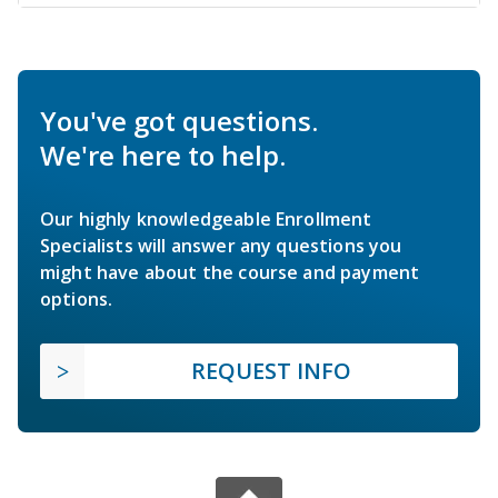
You've got questions.
We're here to help.
Our highly knowledgeable Enrollment
Specialists will answer any questions you
might have about the course and payment
options.
REQUEST INFO