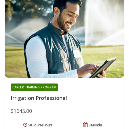
CAREER TRAINING PROGRAM
Irrigation Professional
$1645.00
58 Course Hours
3 Months