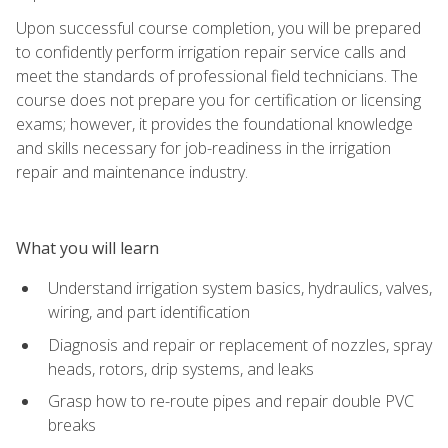
Upon successful course completion, you will be prepared
to confidently perform irrigation repair service calls and
meet the standards of professional field technicians. The
course does not prepare you for certification or licensing
exams; however, it provides the foundational knowledge
and skills necessary for job-readiness in the irrigation
repair and maintenance industry.
What you will learn
Understand irrigation system basics, hydraulics, valves,
wiring, and part identification
Diagnosis and repair or replacement of nozzles, spray
heads, rotors, drip systems, and leaks
Grasp how to re-route pipes and repair double PVC
breaks