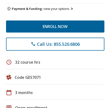
Payment & Funding:
view your options
ENROLL NOW
Call Us: 855.520.6806
phone
schedule
32 course hrs
Code GES7071
calendar_today
3 months
grid_on
Open enrollment