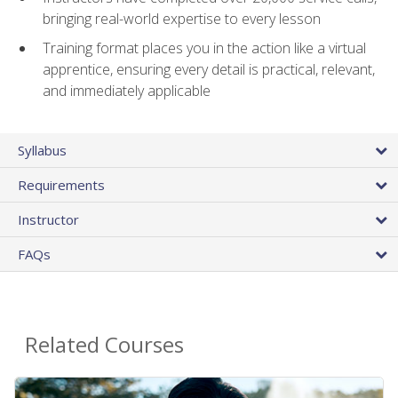
bringing real-world expertise to every lesson
Training format places you in the action like a virtual
apprentice, ensuring every detail is practical, relevant,
and immediately applicable
Syllabus
Requirements
Instructor
FAQs
Related Courses