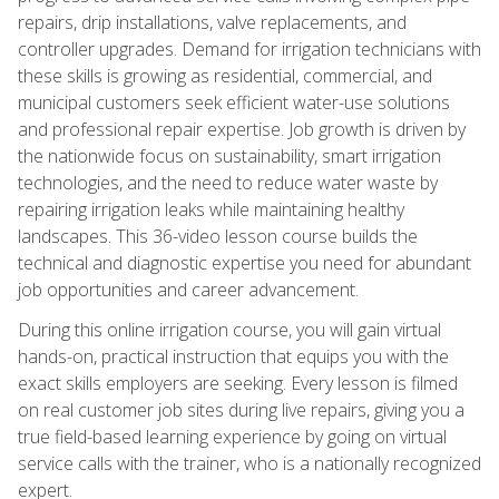
repairs, drip installations, valve replacements, and
controller upgrades. Demand for irrigation technicians with
these skills is growing as residential, commercial, and
municipal customers seek efficient water-use solutions
and professional repair expertise. Job growth is driven by
the nationwide focus on sustainability, smart irrigation
technologies, and the need to reduce water waste by
repairing irrigation leaks while maintaining healthy
landscapes. This 36-video lesson course builds the
technical and diagnostic expertise you need for abundant
job opportunities and career advancement.
During this online irrigation course, you will gain virtual
hands-on, practical instruction that equips you with the
exact skills employers are seeking. Every lesson is filmed
on real customer job sites during live repairs, giving you a
true field-based learning experience by going on virtual
service calls with the trainer, who is a nationally recognized
expert.