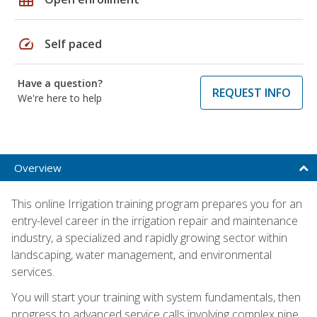
speed
Self paced
Have a question?
REQUEST INFO
We're here to help
Overview
This online Irrigation training program prepares you for an
entry-level career in the irrigation repair and maintenance
industry, a specialized and rapidly growing sector within
landscaping, water management, and environmental
services.
You will start your training with system fundamentals, then
progress to advanced service calls involving complex pipe