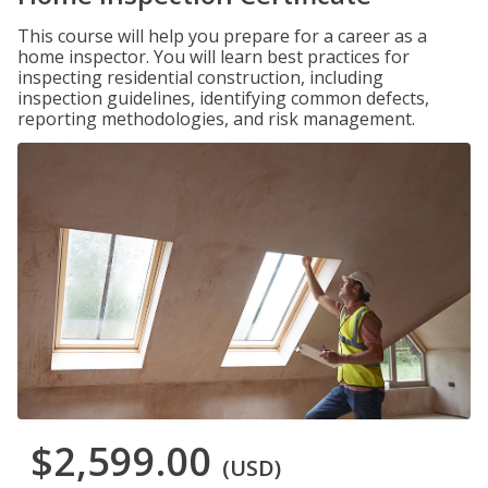
This course will help you prepare for a career as a
home inspector. You will learn best practices for
inspecting residential construction, including
inspection guidelines, identifying common defects,
reporting methodologies, and risk management.
$2,599.00
(USD)