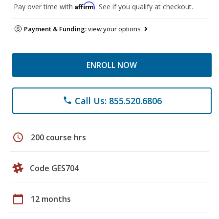
Affirm
Pay over time with
. See if you qualify at checkout.
Payment & Funding:
view your options
ENROLL NOW
Call Us: 855.520.6806
phone
schedule
200 course hrs
Code GES704
calendar_today
12 months