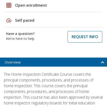
grid_on
Open enrollment
speed
Self paced
Have a question?
REQUEST INFO
We're here to help
Overview
The Home Inspection Certificate Course covers the
principal components, procedures, and processes of
home inspection. This course covers the principal
components, procedures, and processes of home
inspection. This course has also been approved by several
home inspector regulatory boards for initial education