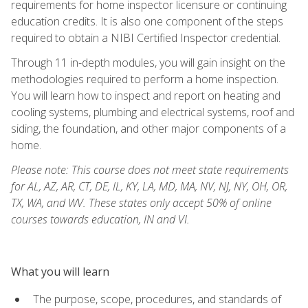
requirements for home inspector licensure or continuing
education credits. It is also one component of the steps
required to obtain a NIBI Certified Inspector credential.
Through 11 in-depth modules, you will gain insight on the
methodologies required to perform a home inspection.
You will learn how to inspect and report on heating and
cooling systems, plumbing and electrical systems, roof and
siding, the foundation, and other major components of a
home.
Please note: This course does not meet state requirements
for AL, AZ, AR, CT, DE, IL, KY, LA, MD, MA, NV, NJ, NY, OH, OR,
TX, WA, and WV. These states only accept 50% of online
courses towards education, IN and VI.
What you will learn
The purpose, scope, procedures, and standards of