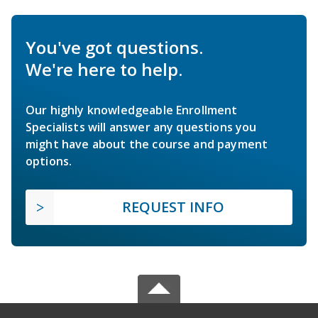
You've got questions.
We're here to help.
Our highly knowledgeable Enrollment
Specialists will answer any questions you
might have about the course and payment
options.
REQUEST INFO