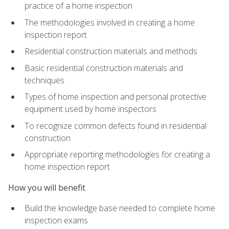
practice of a home inspection
The methodologies involved in creating a home
inspection report
Residential construction materials and methods
Basic residential construction materials and
techniques
Types of home inspection and personal protective
equipment used by home inspectors
To recognize common defects found in residential
construction
Appropriate reporting methodologies for creating a
home inspection report
How you will benefit
Build the knowledge base needed to complete home
inspection exams