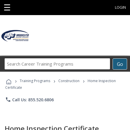
☰
LOGIN
Search
Go
Career
Training
›
›
›
Programs
Training Programs
Construction
Home Inspection
Certificate
phone
Call Us: 855.520.6806
Home Inspection Certificate