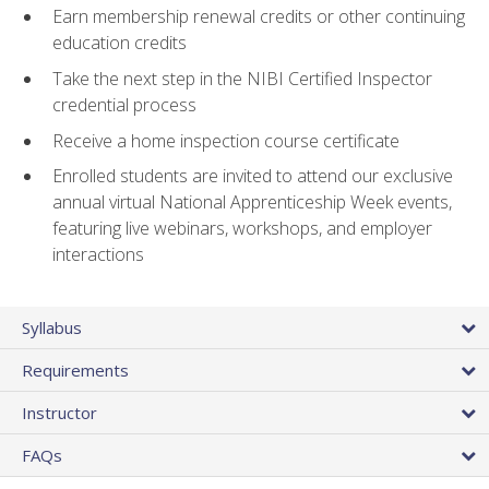
Earn membership renewal credits or other continuing
education credits
Take the next step in the NIBI Certified Inspector
credential process
Receive a home inspection course certificate
Enrolled students are invited to attend our exclusive
annual virtual National Apprenticeship Week events,
featuring live webinars, workshops, and employer
interactions
Syllabus
Requirements
Instructor
FAQs