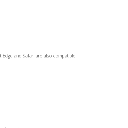
t Edge and Safari are also compatible.