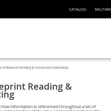
CATALOG
MILITAR
 of Blueprint Reading & Construction Estimating
eprint Reading &
ting
 how information is referenced throughout a set of