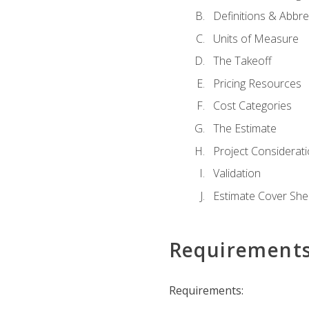
Definitions & Abbre
Units of Measure
The Takeoff
Pricing Resources
Cost Categories
The Estimate
Project Considerat
Validation
Estimate Cover She
Requirement
Requirements: