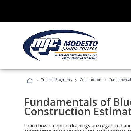
›
›
›
Training Programs
Construction
Fundamentals
Fundamentals of Blu
Construction Estima
Learn how blueprint drawings are organized and