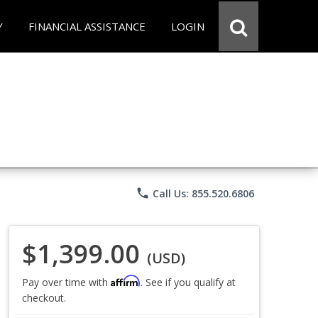
Y
FINANCIAL ASSISTANCE
LOGIN
phone
Call Us: 855.520.6806
$1,399.00
(USD)
Affirm
Pay over time with
. See if you qualify at
checkout.