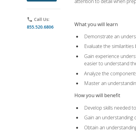
attention to detail when pre
phone
Call Us:
What you will learn
855.520.6806
Demonstrate an understa
Evaluate the similaritie
Gain experience unders
easier to understand th
Analyze the components 
Master an understanding 
How you will benefit
Develop skills needed t
Gain an understanding o
Obtain an understanding