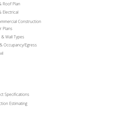
 & Roof Plan
 Electrical
ommercial Construction
r Plans
s & Wall Types
 & Occupancy/Egress
il
t Specifications
ction Estimating