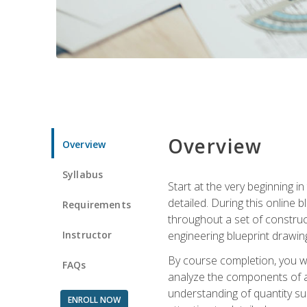
Overview
Overview
Syllabus
Start at the very beginning i
detailed. During this online
Requirements
throughout a set of construc
Instructor
engineering blueprint drawing
By course completion, you wi
FAQs
analyze the components of a 
understanding of quantity su
ENROLL NOW