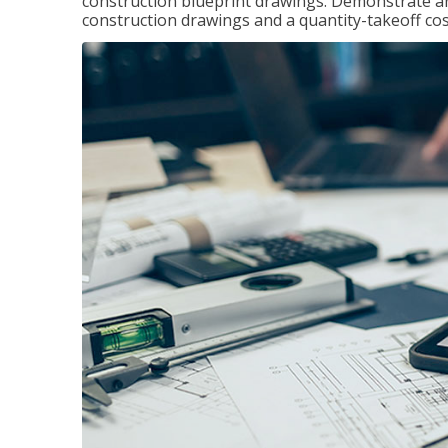
construction blueprint drawings. Demonstrate a
construction drawings and a quantity-takeoff cos