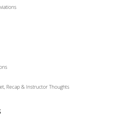
viations
ions
et, Recap & Instructor Thoughts
s