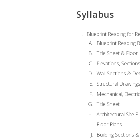
Syllabus
Blueprint Reading for Re
Blueprint Reading B
Title Sheet & Floor
Elevations, Section
Wall Sections & Det
Structural Drawing
Mechanical, Electri
Title Sheet
Architectural Site P
Floor Plans
Building Sections &