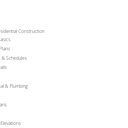
sidential Construction
asics
 Plans
s & Schedules
ails
s
cal & Plumbing
lans
 Elevations