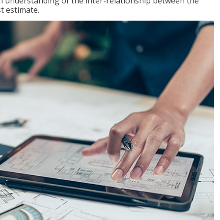
n understanding of the inter-relationship between the
t estimate.