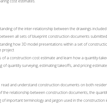
paring cost estimates.
nding of the inter-relationship between the drawings included
s between all sets of blueprint construction documents submitted
tanding how 3D model presentations within a set of construc
e project
of a construction cost estimate and learn how a quantity-takeo
of quantity surveying, estimating takeoffs, and pricing estimate
o read and understand construction documents on both residen
f the relationship between construction documents, the quantit
 of important terminology and jargon used in the construction 