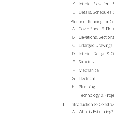
Interior Elevations
Details, Schedules &
Blueprint Reading for C
Cover Sheet & Floo
Elevations, Section
Enlarged Drawings
Interior Design & Civ
Structural
Mechanical
Electrical
Plumbing
Technology & Projec
Introduction to Constru
What is Estimating?