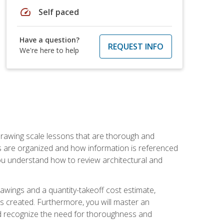
speed
Self paced
Have a question?
REQUEST INFO
We're here to help
h drawing scale lessons that are thorough and
ngs are organized and how information is referenced
 you understand how to review architectural and
awings and a quantity-takeoff cost estimate,
s created. Furthermore, you will master an
and recognize the need for thoroughness and