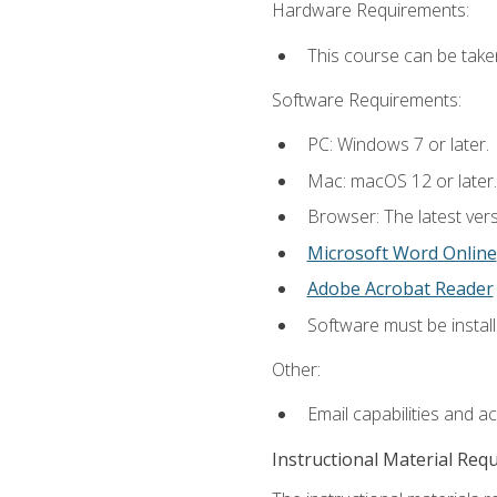
Hardware Requirements:
This course can be take
Software Requirements:
PC: Windows 7 or later.
Mac: macOS 12 or later.
Browser: The latest vers
Microsoft Word Online
Adobe Acrobat Reader
Software must be install
Other:
Email capabilities and a
Instructional Material Req