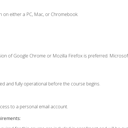
n on either a PC, Mac, or Chromebook.
ion of Google Chrome or Mozilla Firefox is preferred. Microsof
ed and fully operational before the course begins.
ccess to a personal email account.
uirements: