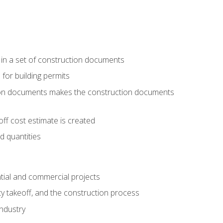
 in a set of construction documents
 for building permits
tion documents makes the construction documents
ff cost estimate is created
d quantities
tial and commercial projects
y takeoff, and the construction process
industry