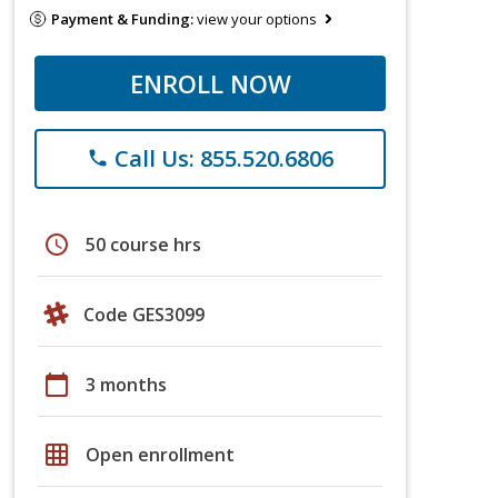
Payment & Funding:
view your options
ENROLL NOW
Call Us: 855.520.6806
phone
schedule
50 course hrs
Code GES3099
calendar_today
3 months
grid_on
Open enrollment