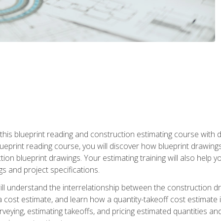
n this blueprint reading and construction estimating course wit
 blueprint reading course, you will discover how blueprint drawi
tion blueprint drawings. Your estimating training will also help
s and project specifications.
ll understand the interrelationship between the construction dr
cost estimate, and learn how a quantity-takeoff cost estimate i
rveying, estimating takeoffs, and pricing estimated quantities 