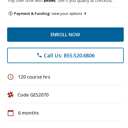
Pay over time with
. See if you qualify at checkout.
Payment & Funding:
view your options
ENROLL NOW
Call Us: 855.520.6806
phone
schedule
120 course hrs
Code GES2070
calendar_today
6 months