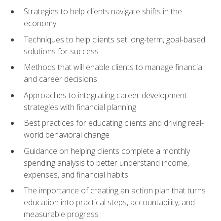
Strategies to help clients navigate shifts in the
economy
Techniques to help clients set long-term, goal-based
solutions for success
Methods that will enable clients to manage financial
and career decisions
Approaches to integrating career development
strategies with financial planning
Best practices for educating clients and driving real-
world behavioral change
Guidance on helping clients complete a monthly
spending analysis to better understand income,
expenses, and financial habits
The importance of creating an action plan that turns
education into practical steps, accountability, and
measurable progress