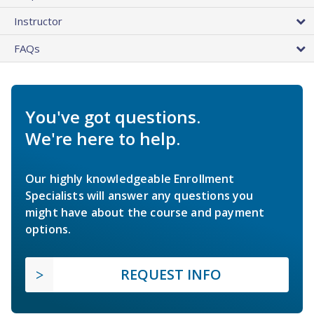
Instructor
FAQs
You've got questions.
We're here to help.
Our highly knowledgeable Enrollment
Specialists will answer any questions you
might have about the course and payment
options.
REQUEST INFO