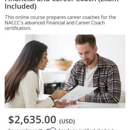
Included)
This online course prepares career coaches for the
NACCC's advanced Financial and Career Coach
certification.
$2,635.00
(USD)
Affirm