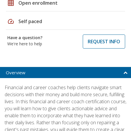
grid_on
Open enrollment
speed
Self paced
Have a question?
REQUEST INFO
We're here to help
Overview
Financial and career coaches help clients navigate smart
decisions with their money and build more secure, fulfilling
lives. In this financial and career coach certification course,
you will learn how to give clients actionable advice and
enable them to incorporate what they have learned into
their daily lives. Rather than focusing only on repairing a
client's past mistakes, you will guide them to create a clear