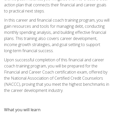
action plan that connects their financial and career goals
to practical next steps.
In this career and financial coach training program, you will
gain resources and tools for managing debt, conducting
monthly spending analysis, and building effective financial
plans. This training also covers career development,
income growth strategies, and goal setting to support
long-term financial success.
Upon successful completion of this financial and career
coach training program, you will be prepared for the
Financial and Career Coach certification exam, offered by
the National Association of Certified Credit Counselors
(NACCC), proving that you meet the highest benchmarks in
the career development industry.
What you will learn