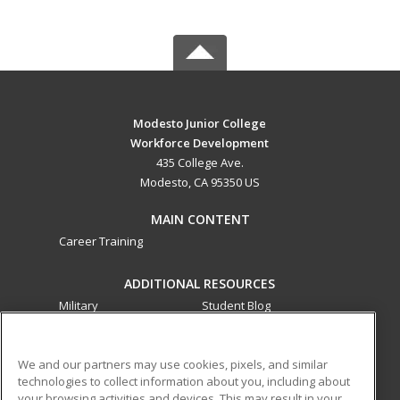
Modesto Junior College
Workforce Development
435 College Ave.
Modesto, CA 95350 US
MAIN CONTENT
Career Training
ADDITIONAL RESOURCES
Military
Student Blog
Financial Assistance
Help
We and our partners may use cookies, pixels, and similar
technologies to collect information about you, including about
ed2go partners with this academic institution to provide
your browsing activities and devices. This may result in your