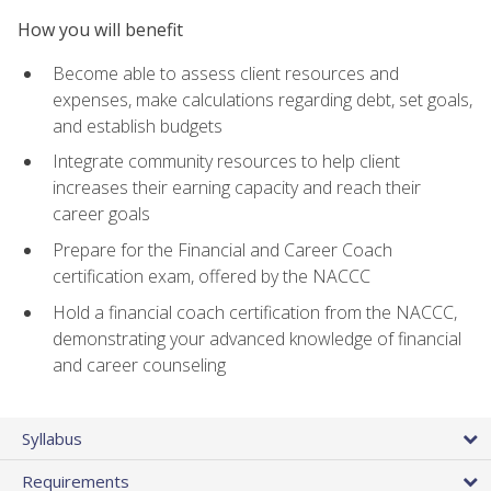
How you will benefit
Become able to assess client resources and
expenses, make calculations regarding debt, set goals,
and establish budgets
Integrate community resources to help client
increases their earning capacity and reach their
career goals
Prepare for the Financial and Career Coach
certification exam, offered by the NACCC
Hold a financial coach certification from the NACCC,
demonstrating your advanced knowledge of financial
and career counseling
Syllabus
Requirements