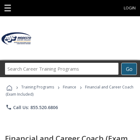
☰
LOGIN
Search
Go
Career
Training
›
›
›
Programs
Training Programs
Finance
Financial and Career Coach
(Exam Included)
phone
Call Us: 855.520.6806
Financial and Career Coach (Exam