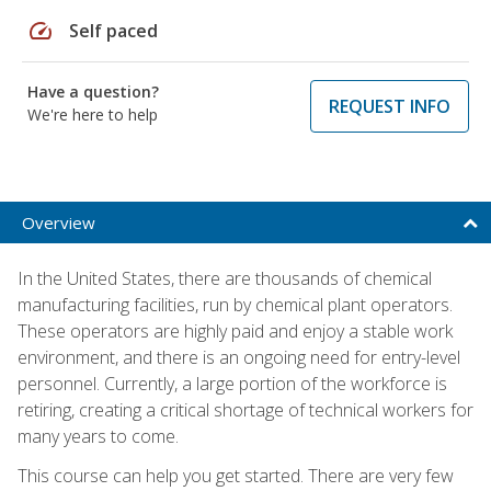
speed
Self paced
Have a question?
REQUEST INFO
We're here to help
Overview
In the United States, there are thousands of chemical
manufacturing facilities, run by chemical plant operators.
These operators are highly paid and enjoy a stable work
environment, and there is an ongoing need for entry-level
personnel. Currently, a large portion of the workforce is
retiring, creating a critical shortage of technical workers for
many years to come.
This course can help you get started. There are very few