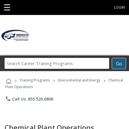
☰
LOGIN
Search
Go
Career
Training
›
›
›
Programs
Training Programs
Environmental and Energy
Chemical
Plant Operations
phone
Call Us: 855.520.6806
Chemical Plant Operations