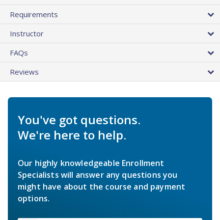
Requirements
Instructor
FAQs
Reviews
You've got questions.
We're here to help.
Our highly knowledgeable Enrollment
Specialists will answer any questions you
might have about the course and payment
options.