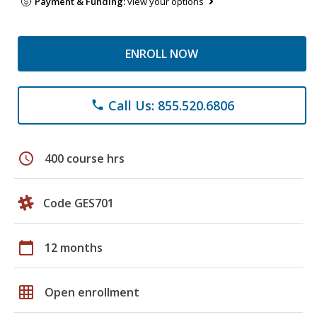
Payment & Funding:
view your options
ENROLL NOW
Call Us: 855.520.6806
phone
schedule
400 course hrs
Code GES701
calendar_today
12 months
grid_on
Open enrollment