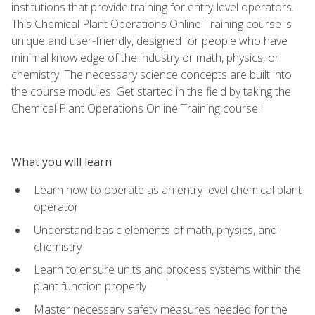
institutions that provide training for entry-level operators.
This Chemical Plant Operations Online Training course is
unique and user-friendly, designed for people who have
minimal knowledge of the industry or math, physics, or
chemistry. The necessary science concepts are built into
the course modules. Get started in the field by taking the
Chemical Plant Operations Online Training course!
What you will learn
Learn how to operate as an entry-level chemical plant
operator
Understand basic elements of math, physics, and
chemistry
Learn to ensure units and process systems within the
plant function properly
Master necessary safety measures needed for the