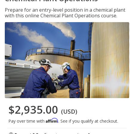
Prepare for an entry-level position in a chemical plant
with this online Chemical Plant Operations course.
$2,935.00
(USD)
Affirm
Pay over time with
. See if you qualify at checkout.