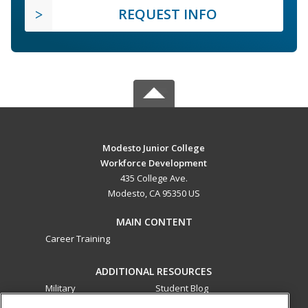
REQUEST INFO
Modesto Junior College
Workforce Development
435 College Ave.
Modesto, CA 95350 US
MAIN CONTENT
Career Training
ADDITIONAL RESOURCES
Military
Student Blog
Financial Assistance