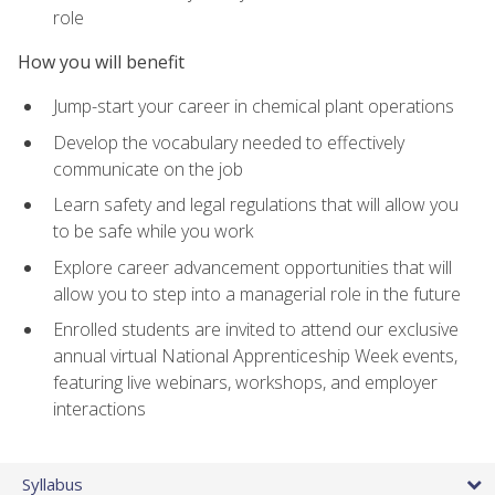
role
How you will benefit
Jump-start your career in chemical plant operations
Develop the vocabulary needed to effectively
communicate on the job
Learn safety and legal regulations that will allow you
to be safe while you work
Explore career advancement opportunities that will
allow you to step into a managerial role in the future
Enrolled students are invited to attend our exclusive
annual virtual National Apprenticeship Week events,
featuring live webinars, workshops, and employer
interactions
Syllabus