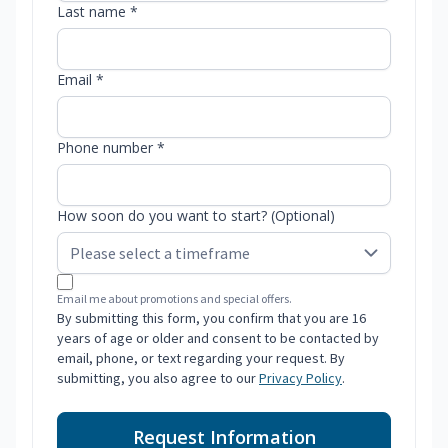
Last name *
Email *
Phone number *
How soon do you want to start? (Optional)
Email me about promotions and special offers.
By submitting this form, you confirm that you are 16
years of age or older and consent to be contacted by
email, phone, or text regarding your request. By
submitting, you also agree to our
Privacy Policy
.
Request Information