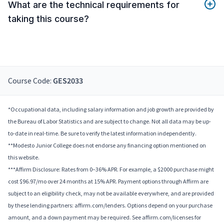
What are the technical requirements for
taking this course?
Course Code:
GES2033
*Occupational data, including salary information and job growth are provided by
the Bureau of Labor Statistics and are subject to change. Not all data may be up-
to-date in real-time. Be sure to verify the latest information independently.
**Modesto Junior College does not endorse any financing option mentioned on
this website.
***Affirm Disclosure: Rates from 0–36% APR. For example, a $2000 purchase might
cost $96.97/mo over 24 months at 15% APR. Payment options through Affirm are
subject to an eligibility check, may not be available everywhere, and are provided
by these lending partners: affirm.com/lenders. Options depend on your purchase
amount, and a down payment may be required. See affirm.com/licenses for