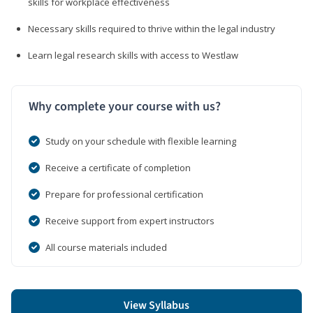
skills for workplace effectiveness
Necessary skills required to thrive within the legal industry
Learn legal research skills with access to Westlaw
Why complete your course with us?
Study on your schedule with flexible learning
Receive a certificate of completion
Prepare for professional certification
Receive support from expert instructors
All course materials included
View Syllabus