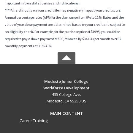
important info on state licenses and notifications.
****A hard inquiry on your credit file may negatively impact your credit score.
Annual percentage rates (APR) for the plan range from 9% to 11%; Rates and the
value of your downpayment are determined based on your credit and subject to
an eligibility check. For example, for the purchase price of $3995, you could be
required to pay a down payment of $99, followed by $344.33 per month over 12
monthly payments at 11% APR.
Modesto Junior College
Workforce Development
435 College Ave.
Modesto, CA 95350 US
MAIN CONTENT
Career Training