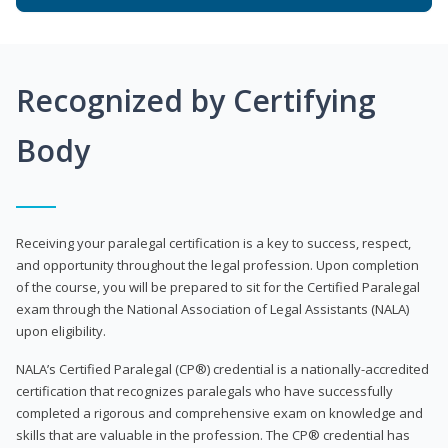
Recognized by Certifying
Body
Receiving your paralegal certification is a key to success, respect,
and opportunity throughout the legal profession. Upon completion
of the course, you will be prepared to sit for the Certified Paralegal
exam through the National Association of Legal Assistants (NALA)
upon eligibility.
NALA’s Certified Paralegal (CP®) credential is a nationally-accredited
certification that recognizes paralegals who have successfully
completed a rigorous and comprehensive exam on knowledge and
skills that are valuable in the profession. The CP® credential has