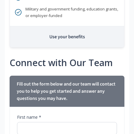
Military and government funding, education grants,
or employer-funded
Use your benefits
Connect with Our Team
Fill out the form below and our team will contact
you to help you get started and answer any
questions you may have.
First name *