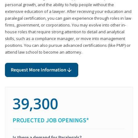
personal growth, and the ability to help people without the
extensive education of a lawyer. After receiving your education and
paralegal certification, you can gain experience through roles in law
firms, government, or corporations. You may evolve into other in-
house roles that require strong attention to detail and analytical
skills, such as a compliance manager, or move into management
positions. You can also pursue advanced certifications (like PMP) or
attend law school to become an attorney.
Request More Information
39,300
PROJECTED JOB OPENINGS*
Is there a demand for Paralegals?