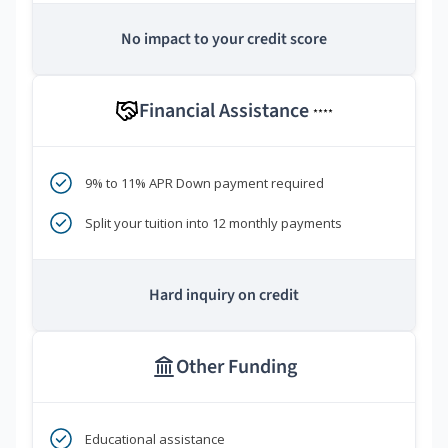
No impact to your credit score
Financial Assistance
****
9% to 11% APR Down payment required
Split your tuition into 12 monthly payments
Hard inquiry on credit
Other Funding
Educational assistance