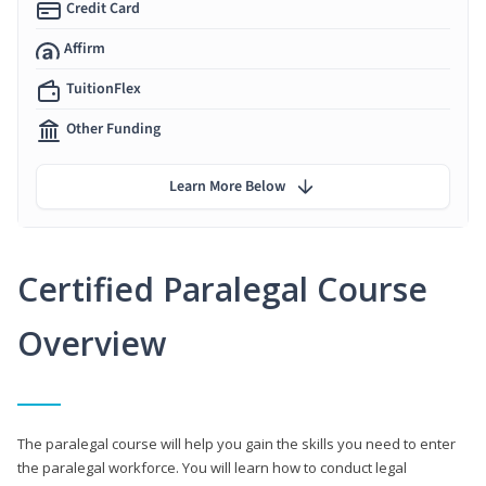
Credit Card
Affirm
TuitionFlex
Other Funding
Learn More Below
Certified Paralegal Course
Overview
The paralegal course will help you gain the skills you need to enter
the paralegal workforce. You will learn how to conduct legal