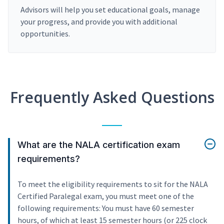
Advisors will help you set educational goals, manage
your progress, and provide you with additional
opportunities.
Frequently Asked Questions
What are the NALA certification exam
requirements?
To meet the eligibility requirements to sit for the NALA
Certified Paralegal exam, you must meet one of the
following requirements: You must have 60 semester
hours, of which at least 15 semester hours (or 225 clock