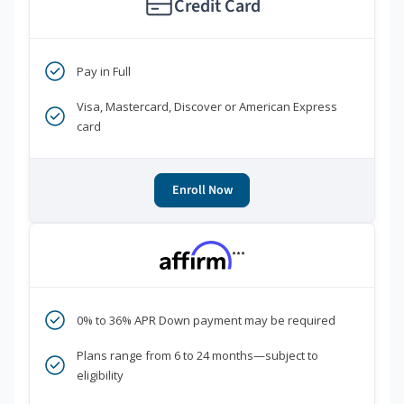
Credit Card
Pay in Full
Visa, Mastercard, Discover or American Express
card
Enroll Now
***
0% to 36% APR Down payment may be required
Plans range from 6 to 24 months—subject to
eligibility