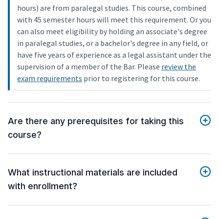
hours) are from paralegal studies. This course, combined
with 45 semester hours will meet this requirement. Or you
can also meet eligibility by holding an associate's degree
in paralegal studies, or a bachelor's degree in any field, or
have five years of experience as a legal assistant under the
supervision of a member of the Bar. Please
review the
exam requirements
prior to registering for this course.
Are there any prerequisites for taking this
course?
What instructional materials are included
with enrollment?