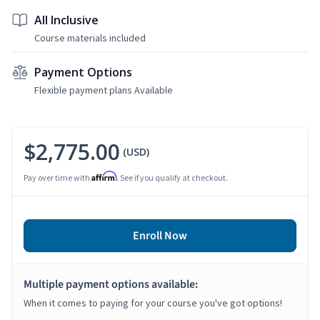
All Inclusive
Course materials included
Payment Options
Flexible payment plans Available
$2,775.00
(USD)
Affirm
Pay over time with
. See if you qualify at checkout.
Enroll Now
Multiple payment options available:
When it comes to paying for your course you've got options!