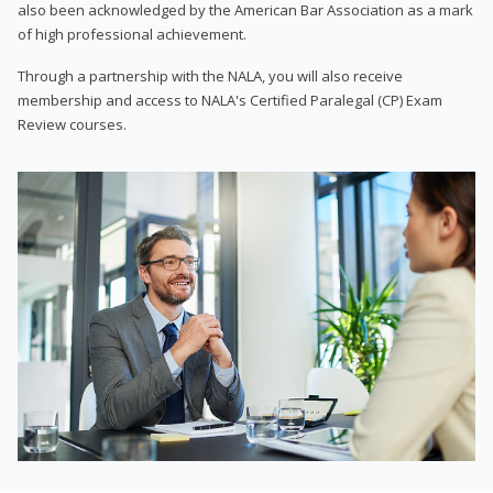
also been acknowledged by the American Bar Association as a mark
of high professional achievement.
Through a partnership with the NALA, you will also receive
membership and access to NALA's Certified Paralegal (CP) Exam
Review courses.