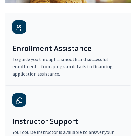
Enrollment Assistance
To guide you through a smooth and successful
enrollment – from program details to financing
application assistance.
Instructor Support
Your course instructor is available to answer your