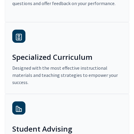
questions and offer feedback on your performance.
Specialized Curriculum
Designed with the most effective instructional
materials and teaching strategies to empower your
success.
Student Advising