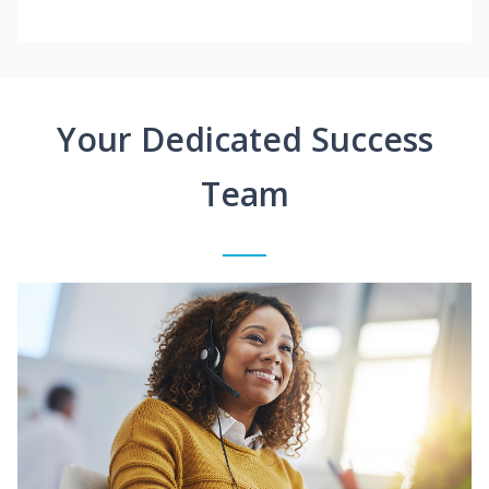
Your Dedicated Success
Team