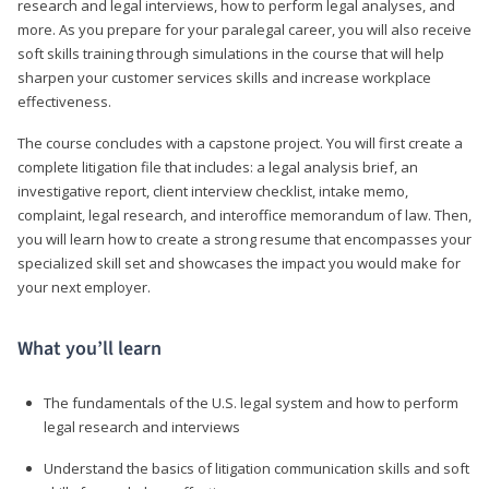
research and legal interviews, how to perform legal analyses, and
more. As you prepare for your paralegal career, you will also receive
soft skills training through simulations in the course that will help
sharpen your customer services skills and increase workplace
effectiveness.
The course concludes with a capstone project. You will first create a
complete litigation file that includes: a legal analysis brief, an
investigative report, client interview checklist, intake memo,
complaint, legal research, and interoffice memorandum of law. Then,
you will learn how to create a strong resume that encompasses your
specialized skill set and showcases the impact you would make for
your next employer.
What you’ll learn
The fundamentals of the U.S. legal system and how to perform
legal research and interviews
Understand the basics of litigation communication skills and soft