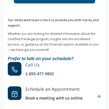
Our dedicated team is here to provide you with clarity and
support.
Whether you are looking for detailed information about the
Certified Paralegal program, insights into the enrollment
process, or guidance on the financial options available to you
—we have got you covered!
Prefer to talk on your schedule?
Call Us
1-855-477-9802
Schedule an Appointment
Book a meeting with us online