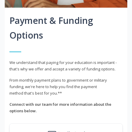
Payment & Funding
Options
We understand that paying for your education is important -
that's why we offer and accept a variety of funding options.
From monthly payment plans to government or military
funding, we're here to help you find the payment
method that's best for you.**
Connect with our team for more information about the
options below.