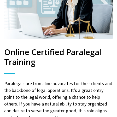
Online Certified Paralegal
Training
Paralegals are front-line advocates for their clients and
the backbone of legal operations. It's a great entry
point to the legal world, offering a chance to help
others. If you have a natural ability to stay organized
and desire to serve the greater good, this role aligns