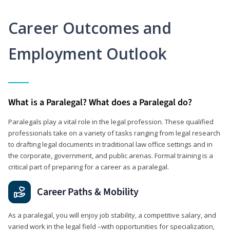
Career Outcomes and
Employment Outlook
What is a Paralegal? What does a Paralegal do?
Paralegals play a vital role in the legal profession. These qualified
professionals take on a variety of tasks ranging from legal research
to drafting legal documents in traditional law office settings and in
the corporate, government, and public arenas. Formal training is a
critical part of preparing for a career as a paralegal.
Career Paths & Mobility
As a paralegal, you will enjoy job stability, a competitive salary, and
varied work in the legal field –with opportunities for specialization,