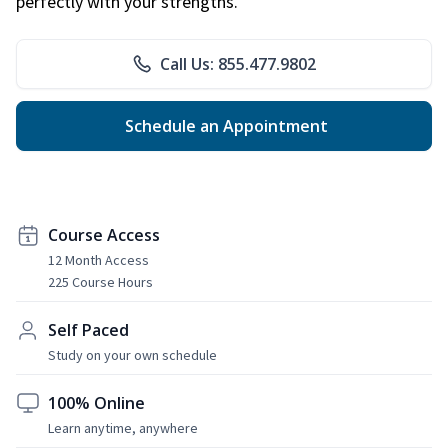
perfectly with your strengths.
Call Us: 855.477.9802
Schedule an Appointment
Course Access
12 Month Access
225 Course Hours
Self Paced
Study on your own schedule
100% Online
Learn anytime, anywhere