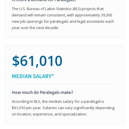
The U.S. Bureau of Labor Statistics (BLS) projects that
demand will remain consistent, with approximately 39,300
new job openings for paralegals and legal assistants each
year over the next decade.
$61,010
MEDIAN SALARY*
How much do Paralegals make?
According to BLS, the median salary for a paralegal is
$61,010 per year. Salaries can vary significantly depending
on location, experience, and specialization.