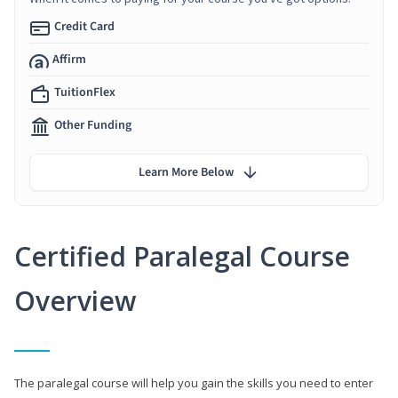
Credit Card
Affirm
TuitionFlex
Other Funding
Learn More Below
Certified Paralegal Course
Overview
The paralegal course will help you gain the skills you need to enter