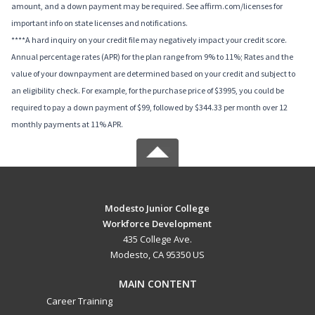
amount, and a down payment may be required. See affirm.com/licenses for
important info on state licenses and notifications.
****A hard inquiry on your credit file may negatively impact your credit score.
Annual percentage rates (APR) for the plan range from 9% to 11%; Rates and the
value of your downpayment are determined based on your credit and subject to
an eligibility check. For example, for the purchase price of $3995, you could be
required to pay a down payment of $99, followed by $344.33 per month over 12
monthly payments at 11% APR.
Modesto Junior College
Workforce Development
435 College Ave.
Modesto, CA 95350 US
MAIN CONTENT
Career Training