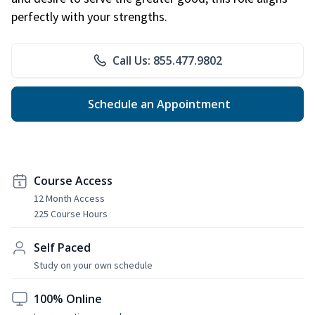
perfectly with your strengths.
Call Us: 855.477.9802
Schedule an Appointment
Course Access
12 Month Access
225 Course Hours
Self Paced
Study on your own schedule
100% Online