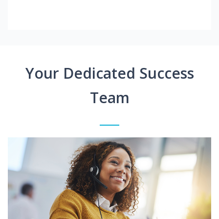
Your Dedicated Success
Team