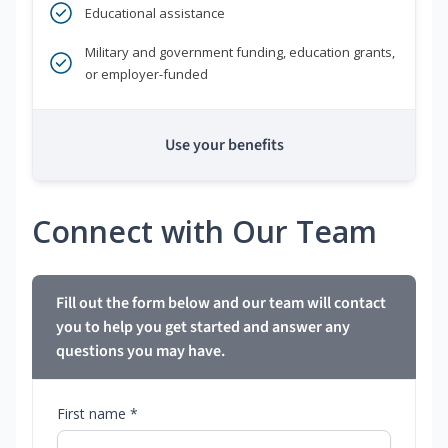
Educational assistance
Military and government funding, education grants,
or employer-funded
Use your benefits
Connect with Our Team
Fill out the form below and our team will contact
you to help you get started and answer any
questions you may have.
First name *