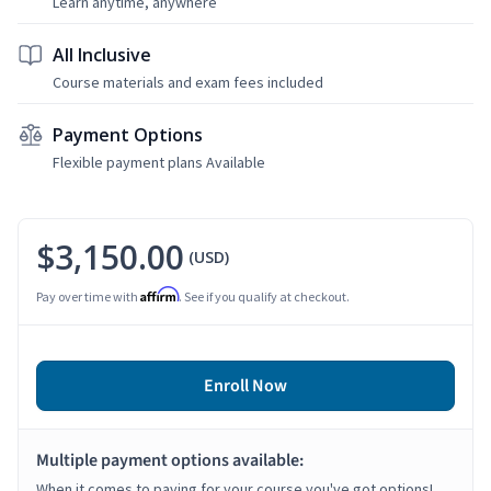
Learn anytime, anywhere
All Inclusive
Course materials and exam fees included
Payment Options
Flexible payment plans Available
$3,150.00
(USD)
Affirm
Pay over time with
. See if you qualify at checkout.
Enroll Now
Multiple payment options available:
When it comes to paying for your course you've got options!