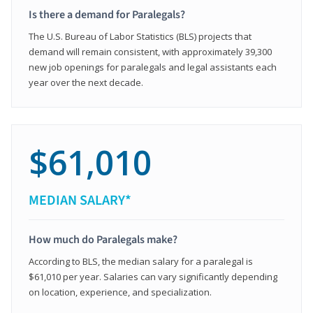
Is there a demand for Paralegals?
The U.S. Bureau of Labor Statistics (BLS) projects that
demand will remain consistent, with approximately 39,300
new job openings for paralegals and legal assistants each
year over the next decade.
$61,010
MEDIAN SALARY*
How much do Paralegals make?
According to BLS, the median salary for a paralegal is
$61,010 per year. Salaries can vary significantly depending
on location, experience, and specialization.