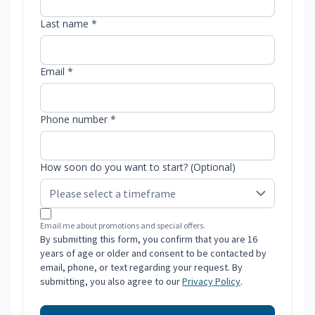
Last name *
Email *
Phone number *
How soon do you want to start? (Optional)
Email me about promotions and special offers.
By submitting this form, you confirm that you are 16
years of age or older and consent to be contacted by
email, phone, or text regarding your request. By
submitting, you also agree to our
Privacy Policy
.