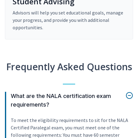
Student Advising
Advisors will help you set educational goals, manage
your progress, and provide you with additional
opportunities.
Frequently Asked Questions
What are the NALA certification exam
requirements?
To meet the eligibility requirements to sit for the NALA
Certified Paralegal exam, you must meet one of the
following requirements: You must have 60 semester