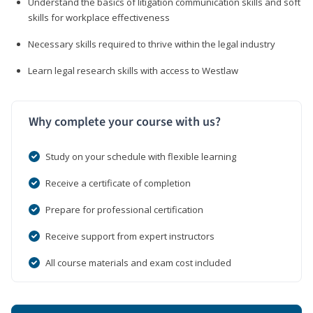
Understand the basics of litigation communication skills and soft
skills for workplace effectiveness
Necessary skills required to thrive within the legal industry
Learn legal research skills with access to Westlaw
Why complete your course with us?
Study on your schedule with flexible learning
Receive a certificate of completion
Prepare for professional certification
Receive support from expert instructors
All course materials and exam cost included