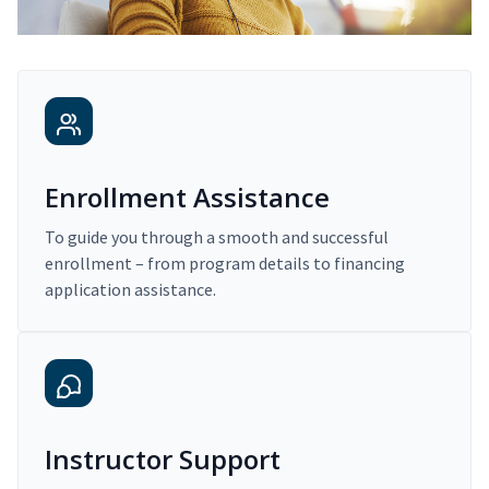
Enrollment Assistance
To guide you through a smooth and successful
enrollment – from program details to financing
application assistance.
Instructor Support