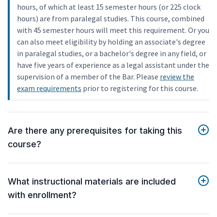
hours, of which at least 15 semester hours (or 225 clock
hours) are from paralegal studies. This course, combined
with 45 semester hours will meet this requirement. Or you
can also meet eligibility by holding an associate's degree
in paralegal studies, or a bachelor's degree in any field, or
have five years of experience as a legal assistant under the
supervision of a member of the Bar. Please
review the
exam requirements
prior to registering for this course.
Are there any prerequisites for taking this
course?
What instructional materials are included
with enrollment?