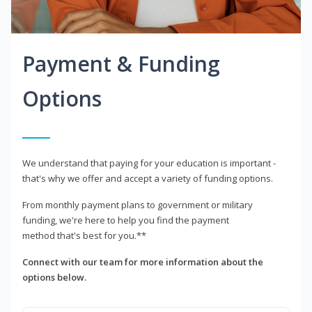
Payment & Funding
Options
We understand that paying for your education is important -
that's why we offer and accept a variety of funding options.
From monthly payment plans to government or military
funding, we're here to help you find the payment
method that's best for you.**
Connect with our team for more information about the
options below.