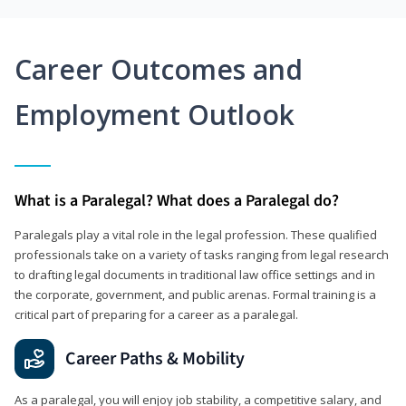
Career Outcomes and
Employment Outlook
What is a Paralegal? What does a Paralegal do?
Paralegals play a vital role in the legal profession. These qualified
professionals take on a variety of tasks ranging from legal research
to drafting legal documents in traditional law office settings and in
the corporate, government, and public arenas. Formal training is a
critical part of preparing for a career as a paralegal.
Career Paths & Mobility
As a paralegal, you will enjoy job stability, a competitive salary, and