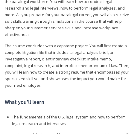
the paralegal workforce. You will learn how to conduct legal
research and legal interviews, how to perform legal analyses, and
more. As you prepare for your paralegal career, you will also receive
soft skills training through simulations in the course that will help
sharpen your customer services skills and increase workplace
effectiveness.
The course concludes with a capstone project. You will first create a
complete litigation file that includes: a legal analysis brief, an
investigative report, client interview checklist, intake memo,
complaint, legal research, and interoffice memorandum of law. Then,
you will learn how to create a strong resume that encompasses your
specialized skill set and showcases the impact you would make for
your next employer.
What you’ll learn
The fundamentals of the U.S. legal system and how to perform
legal research and interviews