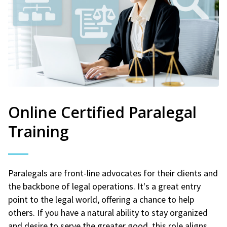
Online Certified Paralegal
Training
Paralegals are front-line advocates for their clients and
the backbone of legal operations. It's a great entry
point to the legal world, offering a chance to help
others. If you have a natural ability to stay organized
and desire to serve the greater good, this role aligns