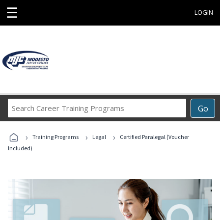
☰
LOGIN
Search
Go
Career
Training
›
›
›
Programs
Training Programs
Legal
Certified Paralegal (Voucher
Included)