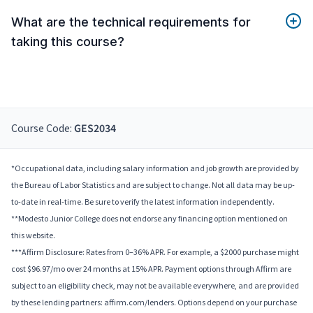
What are the technical requirements for
taking this course?
Course Code:
GES2034
*Occupational data, including salary information and job growth are provided by
the Bureau of Labor Statistics and are subject to change. Not all data may be up-
to-date in real-time. Be sure to verify the latest information independently.
**Modesto Junior College does not endorse any financing option mentioned on
this website.
***Affirm Disclosure: Rates from 0–36% APR. For example, a $2000 purchase might
cost $96.97/mo over 24 months at 15% APR. Payment options through Affirm are
subject to an eligibility check, may not be available everywhere, and are provided
by these lending partners: affirm.com/lenders. Options depend on your purchase