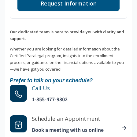
Request Information
Our dedicated team is here to provide you with clarity and
support.
Whether you are looking for detailed information about the
Certified Paralegal program, insights into the enrollment
process, or guidance on the financial options available to you
—we have got you covered!
Prefer to talk on your schedule?
Call Us
1-855-477-9802
Schedule an Appointment
Book a meeting with us online