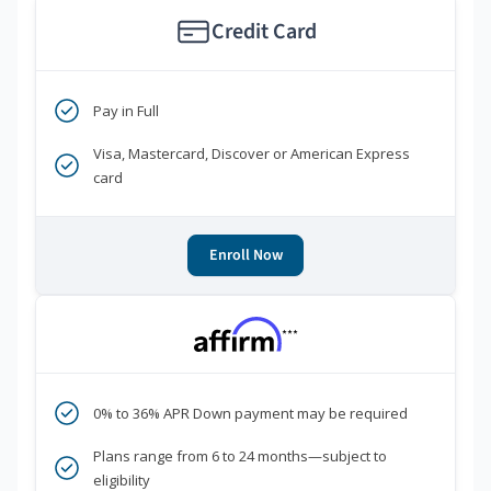
Credit Card
Pay in Full
Visa, Mastercard, Discover or American Express
card
Enroll Now
***
0% to 36% APR Down payment may be required
Plans range from 6 to 24 months—subject to
eligibility