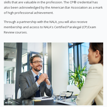
skills that are valuable in the profession. The CP® credential has
also been acknowledged by the American Bar Association as a mark
of high professional achievement.
Through a partnership with the NALA, you will also receive
membership and access to NALA's Certified Paralegal (CP) Exam
Review courses.