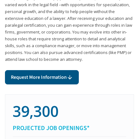
varied work in the legal field –with opportunities for specialization,
personal growth, and the ability to help people without the
extensive education of a lawyer. After receiving your education and
paralegal certification, you can gain experience through roles in law
firms, government, or corporations. You may evolve into other in-
house roles that require strong attention to detail and analytical
skills, such as a compliance manager, or move into management
positions. You can also pursue advanced certifications (like PMP) or
attend law school to become an attorney.
Request More Information
39,300
PROJECTED JOB OPENINGS*