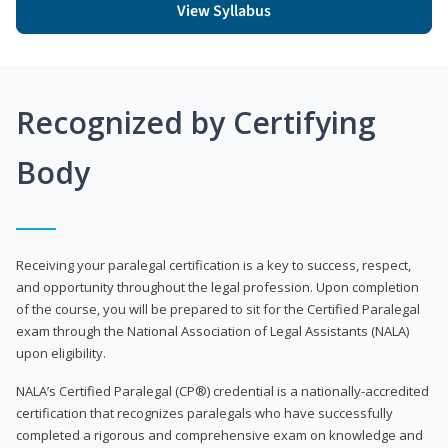
View Syllabus
Recognized by Certifying
Body
Receiving your paralegal certification is a key to success, respect,
and opportunity throughout the legal profession. Upon completion
of the course, you will be prepared to sit for the Certified Paralegal
exam through the National Association of Legal Assistants (NALA)
upon eligibility.
NALA’s Certified Paralegal (CP®) credential is a nationally-accredited
certification that recognizes paralegals who have successfully
completed a rigorous and comprehensive exam on knowledge and