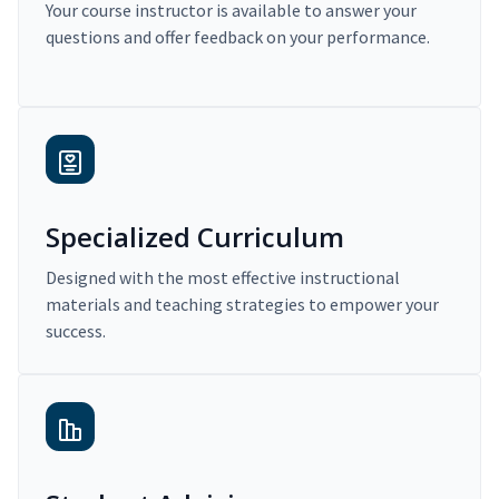
Your course instructor is available to answer your
questions and offer feedback on your performance.
Specialized Curriculum
Designed with the most effective instructional
materials and teaching strategies to empower your
success.