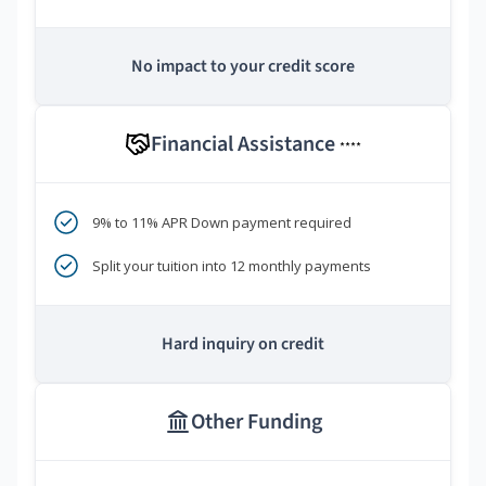
No impact to your credit score
Financial Assistance
****
9% to 11% APR Down payment required
Split your tuition into 12 monthly payments
Hard inquiry on credit
Other Funding