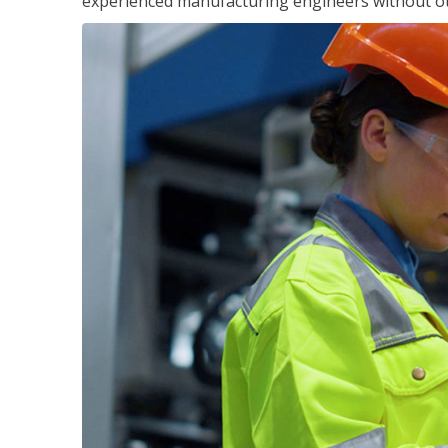
experienced manufacturing engineers without ot