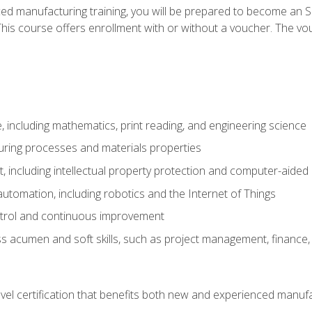
ed manufacturing training, you will be prepared to become an S
his course offers enrollment with or without a voucher. The vouc
 including mathematics, print reading, and engineering science
uring processes and materials properties
 including intellectual property protection and computer-aided
 automation, including robotics and the Internet of Things
ntrol and continuous improvement
 acumen and soft skills, such as project management, finance, 
evel certification that benefits both new and experienced manuf