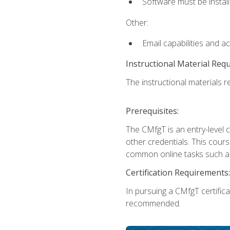
Software must be install
Other:
Email capabilities and a
Instructional Material Req
The instructional materials re
Prerequisites:
The CMfgT is an entry-level 
other credentials. This cour
common online tasks such as
Certification Requirements:
In pursuing a CMfgT certific
recommended.