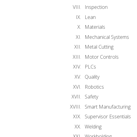
Inspection
Lean
Materials
Mechanical Systems
Metal Cutting
Motor Controls
PLCs
Quality
Robotics
Safety
Smart Manufacturing
Supervisor Essentials
Welding
Workholding