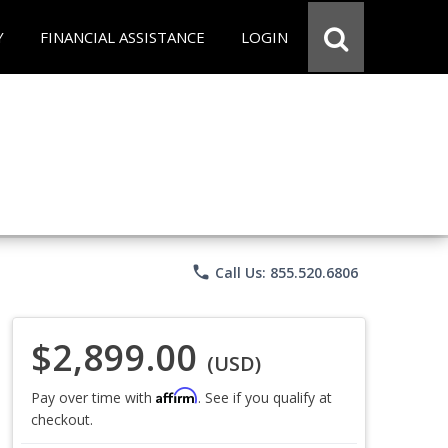
Y
FINANCIAL ASSISTANCE
LOGIN
phone
Call Us: 855.520.6806
$2,899.00
(USD)
Affirm
Pay over time with
. See if you qualify at
checkout.