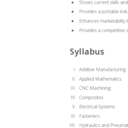
Shows current skills and
Provides a portable indu
Enhances marketability
Provides a competitive 
Syllabus
Additive Manufacturing
Applied Mathematics
CNC Machining
Composites
Electrical Systems
Fasteners
Hydraulics and Pneumat