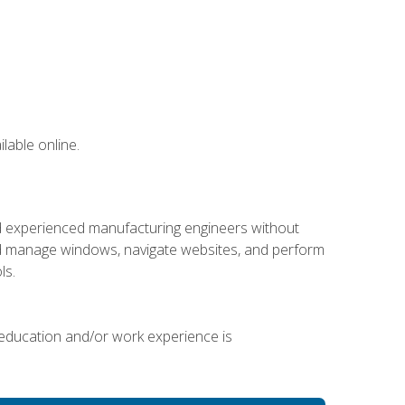
lable online.
nd experienced manufacturing engineers without
 and manage windows, navigate websites, and perform
ls.
 education and/or work experience is