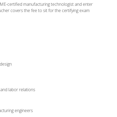
ME-certified manufacturing technologist and enter
her covers the fee to sit for the certifying exam
 design
and labor relations
acturing engineers