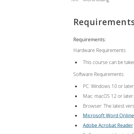
Requirement
Requirements:
Hardware Requirements:
This course can be take
Software Requirements:
PC: Windows 10 or later
Mac: macOS 12 or later.
Browser: The latest vers
Microsoft Word Online
Adobe Acrobat Reader