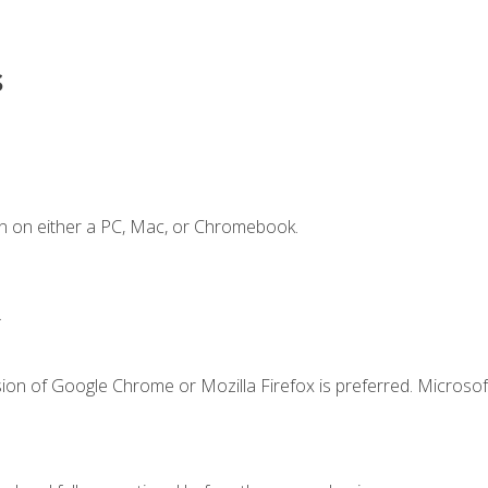
s
n on either a PC, Mac, or Chromebook.
.
ion of Google Chrome or Mozilla Firefox is preferred. Microsof