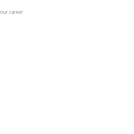
your career