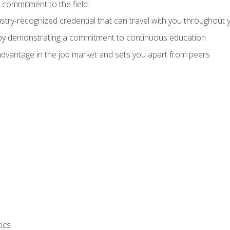
 commitment to the field
stry-recognized credential that can travel with you throughout 
 by demonstrating a commitment to continuous education
advantage in the job market and sets you apart from peers
ics