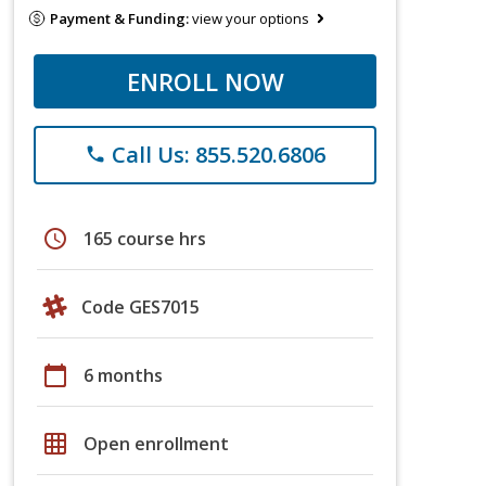
Payment & Funding:
view your options
ENROLL NOW
Call Us: 855.520.6806
phone
schedule
165 course hrs
Code GES7015
calendar_today
6 months
grid_on
Open enrollment