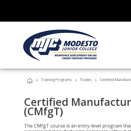
›
›
›
Training Programs
Trades
Certified Manufact
Certified Manufactur
(CMfgT)
The CMfgT course is an entry-level program tha