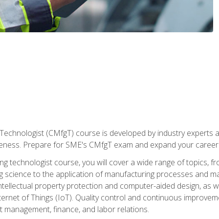
Technologist (CMfgT) course is developed by industry experts a
eness. Prepare for SME's CMfgT exam and expand your career 
g technologist course, you will cover a wide range of topics,
ng science to the application of manufacturing processes and ma
tellectual property protection and computer-aided design, as we
nternet of Things (IoT). Quality control and continuous improv
ct management, finance, and labor relations.