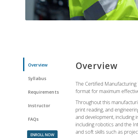
Overview
Overview
Syllabus
The Certified Manufacturing 
format for maximum effectiv
Requirements
Throughout this manufacturin
Instructor
print reading, and engineeri
and development, including in
FAQs
including robotics and the I
and soft skills such as proje
ENROLL NOW