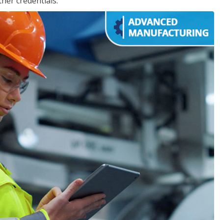
her credentials.