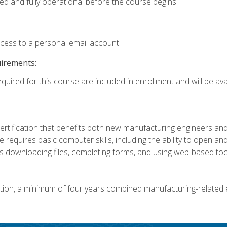
ed and fully operational before the course begins.
ccess to a personal email account.
uirements:
quired for this course are included in enrollment and will be avai
certification that benefits both new manufacturing engineers a
se requires basic computer skills, including the ability to open
 downloading files, completing forms, and using web-based too
ation, a minimum of four years combined manufacturing-related