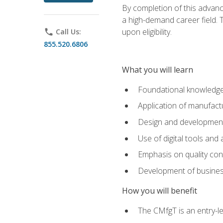
By completion of this advanc
a high-demand career field. T
upon eligibility.
phone
Call Us:
855.520.6806
What you will learn
Foundational knowledge,
Application of manufact
Design and development,
Use of digital tools and
Emphasis on quality co
Development of business
How you will benefit
The CMfgT is an entry-l