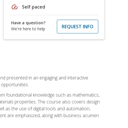
speed
Self paced
Have a question?
REQUEST INFO
We're here to help
nd presented in an engaging and interactive
opportunities.
 from foundational knowledge such as mathematics,
terials properties. The course also covers design
ll as the use of digital tools and automation,
ement are emphasized, along with business acumen