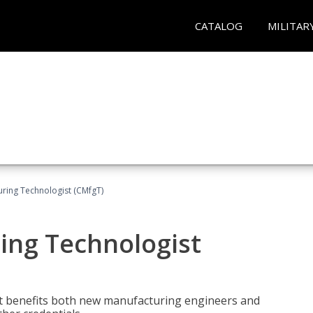
CATALOG
MILITAR
uring Technologist (CMfgT)
ing Technologist
t benefits both new manufacturing engineers and