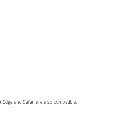
t Edge and Safari are also compatible.