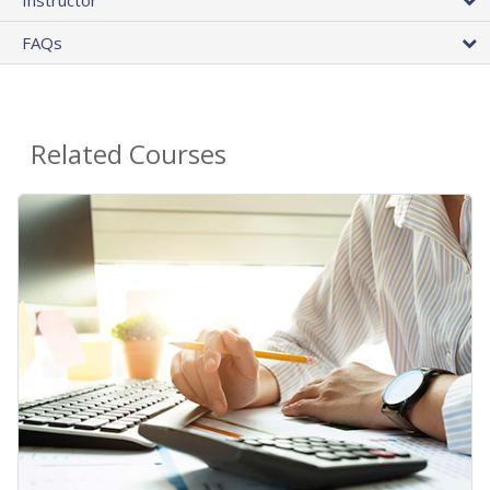
FAQs
Related Courses