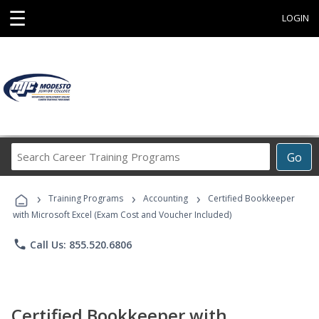
☰
LOGIN
Search
Go
Career
Training
›
›
›
Programs
Training Programs
Accounting
Certified Bookkeeper
with Microsoft Excel (Exam Cost and Voucher Included)
phone
Call Us: 855.520.6806
Certified Bookkeeper with