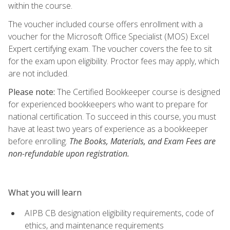
within the course.
The voucher included course offers enrollment with a
voucher for the Microsoft Office Specialist (MOS) Excel
Expert certifying exam. The voucher covers the fee to sit
for the exam upon eligibility. Proctor fees may apply, which
are not included.
Please note:
The Certified Bookkeeper course is designed
for experienced bookkeepers who want to prepare for
national certification. To succeed in this course, you must
have at least two years of experience as a bookkeeper
before enrolling.
The Books, Materials, and Exam Fees are
non-refundable upon registration.
What you will learn
AIPB CB designation eligibility requirements, code of
ethics, and maintenance requirements