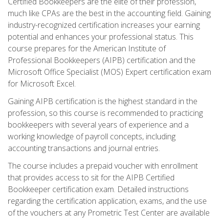
Certified Bookkeepers are the elite of their profession,
much like CPAs are the best in the accounting field. Gaining
industry-recognized certification increases your earning
potential and enhances your professional status. This
course prepares for the American Institute of
Professional Bookkeepers (AIPB) certification and the
Microsoft Office Specialist (MOS) Expert certification exam
for Microsoft Excel.
Gaining AIPB certification is the highest standard in the
profession, so this course is recommended to practicing
bookkeepers with several years of experience and a
working knowledge of payroll concepts, including
accounting transactions and journal entries.
The course includes a prepaid voucher with enrollment
that provides access to sit for the AIPB Certified
Bookkeeper certification exam. Detailed instructions
regarding the certification application, exams, and the use
of the vouchers at any Prometric Test Center are available