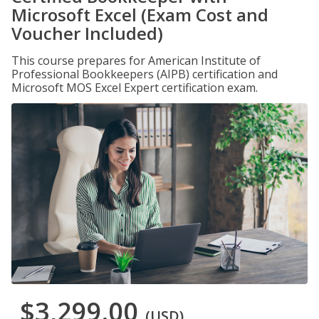
Microsoft Excel (Exam Cost and
Voucher Included)
This course prepares for American Institute of
Professional Bookkeepers (AIPB) certification and
Microsoft MOS Excel Expert certification exam.
$3,299.00
(USD)