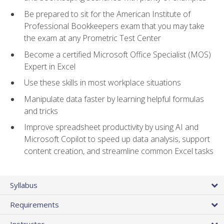
Be prepared to sit for the American Institute of
Professional Bookkeepers exam that you may take
the exam at any Prometric Test Center
Become a certified Microsoft Office Specialist (MOS)
Expert in Excel
Use these skills in most workplace situations
Manipulate data faster by learning helpful formulas
and tricks
Improve spreadsheet productivity by using AI and
Microsoft Copilot to speed up data analysis, support
content creation, and streamline common Excel tasks
Syllabus
Requirements
Instructor