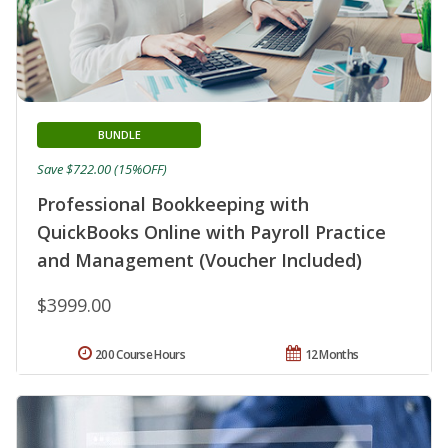
BUNDLE
Save $722.00 (15%OFF)
Professional Bookkeeping with
QuickBooks Online with Payroll Practice
and Management (Voucher Included)
$3999.00
200 Course Hours
12 Months