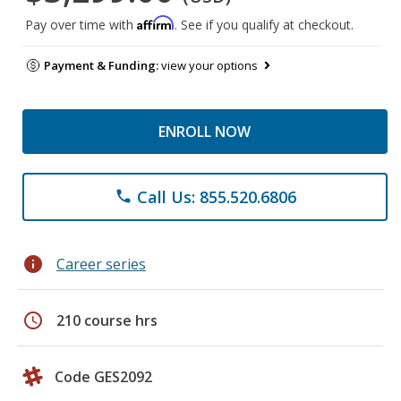
Affirm
Pay over time with
. See if you qualify at checkout.
Payment & Funding:
view your options
ENROLL NOW
Call Us: 855.520.6806
phone
info
Career series
schedule
210 course hrs
Code GES2092