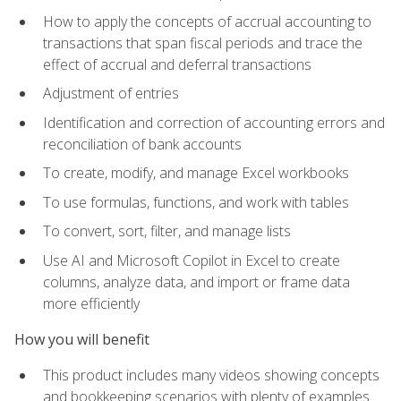
How to apply the concepts of accrual accounting to
transactions that span fiscal periods and trace the
effect of accrual and deferral transactions
Adjustment of entries
Identification and correction of accounting errors and
reconciliation of bank accounts
To create, modify, and manage Excel workbooks
To use formulas, functions, and work with tables
To convert, sort, filter, and manage lists
Use AI and Microsoft Copilot in Excel to create
columns, analyze data, and import or frame data
more efficiently
How you will benefit
This product includes many videos showing concepts
and bookkeeping scenarios with plenty of examples