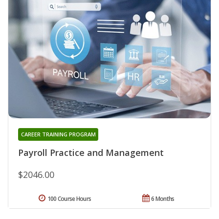
CAREER TRAINING PROGRAM
Payroll Practice and Management
$2046.00
100 Course Hours
6 Months