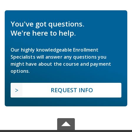
You've got questions.
We're here to help.
Our highly knowledgeable Enrollment
Specialists will answer any questions you
might have about the course and payment
options.
REQUEST INFO