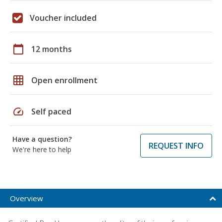
Voucher included
calendar_today
12 months
grid_on
Open enrollment
speed
Self paced
Have a question?
REQUEST INFO
We're here to help
Overview