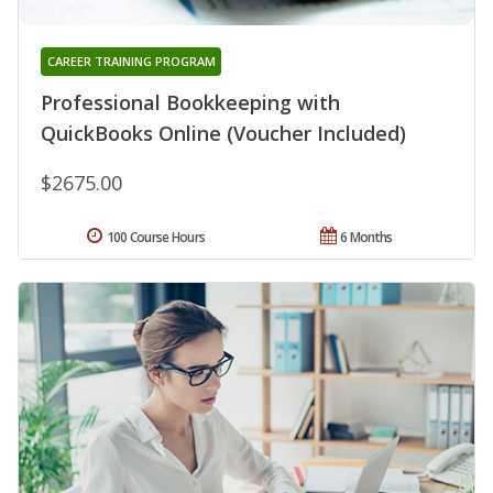
CAREER TRAINING PROGRAM
Professional Bookkeeping with
QuickBooks Online (Voucher Included)
$2675.00
100 Course Hours
6 Months