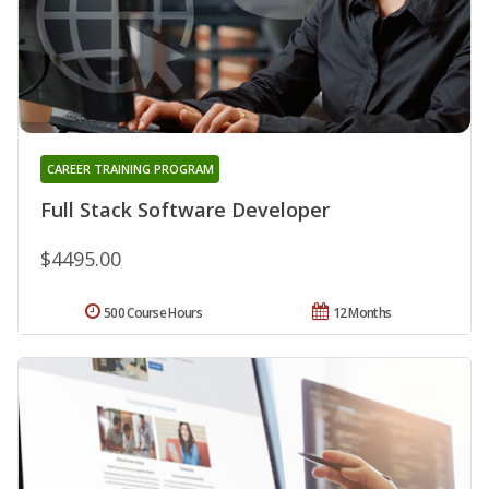
CAREER TRAINING PROGRAM
Full Stack Software Developer
$4495.00
500 Course Hours
12 Months