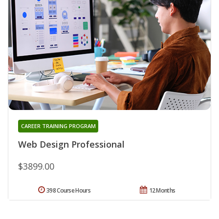
CAREER TRAINING PROGRAM
Web Design Professional
$3899.00
398 Course Hours
12 Months