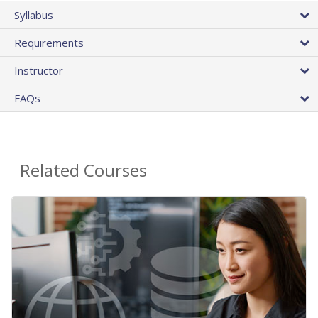
Syllabus
Requirements
Instructor
FAQs
Related Courses