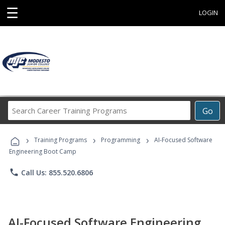
☰
LOGIN
Search
Go
Career
Training
›
›
›
Programs
Training Programs
Programming
AI-Focused Software
Engineering Boot Camp
phone
Call Us: 855.520.6806
AI-Focused Software Engineering