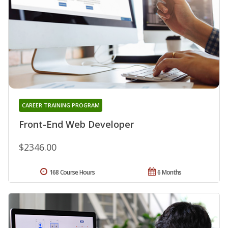
CAREER TRAINING PROGRAM
Front-End Web Developer
$2346.00
168 Course Hours
6 Months