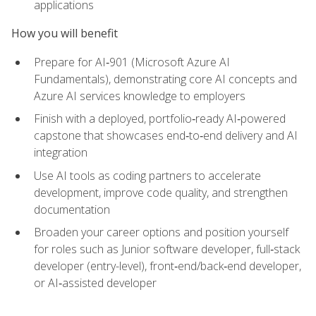
applications
How you will benefit
Prepare for AI‑901 (Microsoft Azure AI
Fundamentals), demonstrating core AI concepts and
Azure AI services knowledge to employers
Finish with a deployed, portfolio‑ready AI‑powered
capstone that showcases end‑to‑end delivery and AI
integration
Use AI tools as coding partners to accelerate
development, improve code quality, and strengthen
documentation
Broaden your career options and position yourself
for roles such as Junior software developer, full‑stack
developer (entry-level), front‑end/back‑end developer,
or AI‑assisted developer