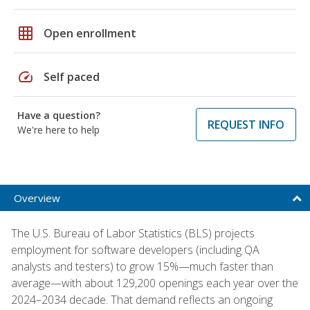
grid_on
Open enrollment
speed
Self paced
Have a question?
REQUEST INFO
We're here to help
Overview
The U.S. Bureau of Labor Statistics (BLS) projects
employment for software developers (including QA
analysts and testers) to grow 15%—much faster than
average—with about 129,200 openings each year over the
2024–2034 decade. That demand reflects an ongoing