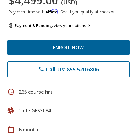
$4,499.00
(USD)
Affirm
Pay over time with
. See if you qualify at checkout.
Payment & Funding:
view your options
ENROLL NOW
Call Us: 855.520.6806
phone
schedule
265 course hrs
Code GES3084
calendar_today
6 months