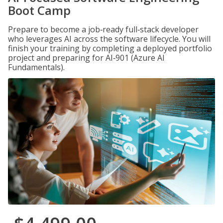
Boot Camp
Prepare to become a job‑ready full‑stack developer
who leverages AI across the software lifecycle. You will
finish your training by completing a deployed portfolio
project and preparing for AI‑901 (Azure AI
Fundamentals).