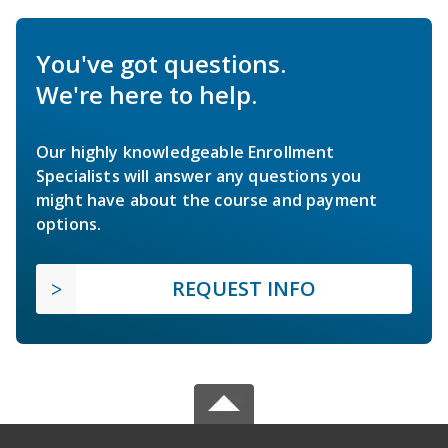
You've got questions.
We're here to help.
Our highly knowledgeable Enrollment
Specialists will answer any questions you
might have about the course and payment
options.
REQUEST INFO