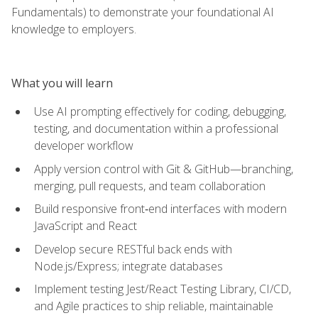
Fundamentals) to demonstrate your foundational AI
knowledge to employers.
What you will learn
Use AI prompting effectively for coding, debugging,
testing, and documentation within a professional
developer workflow
Apply version control with Git & GitHub—branching,
merging, pull requests, and team collaboration
Build responsive front‑end interfaces with modern
JavaScript and React
Develop secure RESTful back ends with
Node.js/Express; integrate databases
Implement testing Jest/React Testing Library, CI/CD,
and Agile practices to ship reliable, maintainable