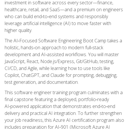
investment in software across every sector—finance,
healthcare, retail, and SaaS—and a premium on engineers
who can build end‑to‑end systems and responsibly
leverage artificial intelligence (AI) to move faster with
higher quality.
The AI‑Focused Software Engineering Boot Camp takes a
holistic, hands‑on approach to modern full‑stack
development and AI‑assisted workflows. You will master
JavaScript, React, Node.js/Express, Git/GitHub, testing,
CI/CD, and Agile, while learning how to use tools like
Copilot, ChatGPT, and Claude for prompting, debugging,
test generation, and documentation.
This software engineer training program culminates with a
final capstone featuring a deployed, portfolio‑ready
AI‑powered application that demonstrates end‑to‑end
delivery and practical AI integration. To further strengthen
your job readiness, this Azure AI certification program also
includes preparation for AI‑901 (Microsoft Azure AI