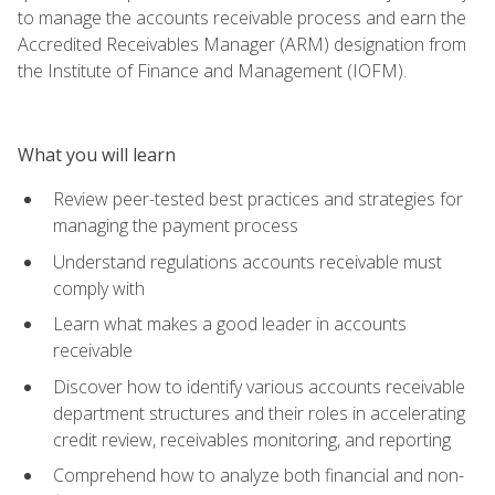
to manage the accounts receivable process and earn the
Accredited Receivables Manager (ARM) designation from
the Institute of Finance and Management (IOFM).
What you will learn
Review peer-tested best practices and strategies for
managing the payment process
Understand regulations accounts receivable must
comply with
Learn what makes a good leader in accounts
receivable
Discover how to identify various accounts receivable
department structures and their roles in accelerating
credit review, receivables monitoring, and reporting
Comprehend how to analyze both financial and non-