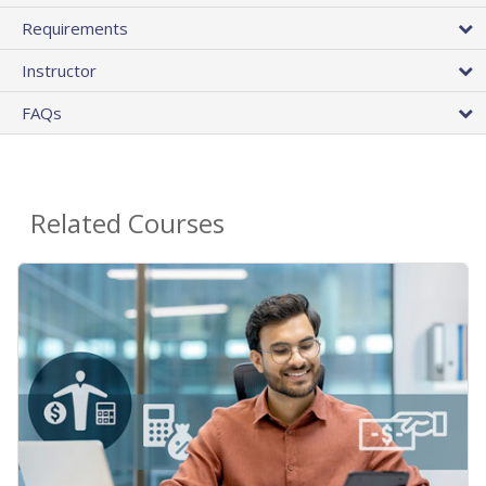
Requirements
Instructor
FAQs
Related Courses