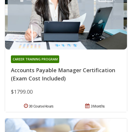
CAREER TRAINING PROGRAM
Accounts Payable Manager Certification
(Exam Cost Included)
$1799.00
30 Course Hours
3 Months