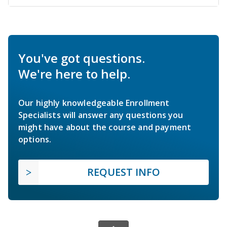
You've got questions.
We're here to help.
Our highly knowledgeable Enrollment
Specialists will answer any questions you
might have about the course and payment
options.
REQUEST INFO