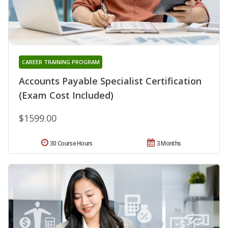
CAREER TRAINING PROGRAM
Accounts Payable Specialist Certification
(Exam Cost Included)
$1599.00
30 Course Hours
3 Months