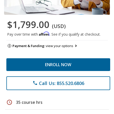
$1,799.00
(USD)
Affirm
Pay over time with
. See if you qualify at checkout.
Payment & Funding:
view your options
ENROLL NOW
Call Us: 855.520.6806
phone
schedule
35 course hrs