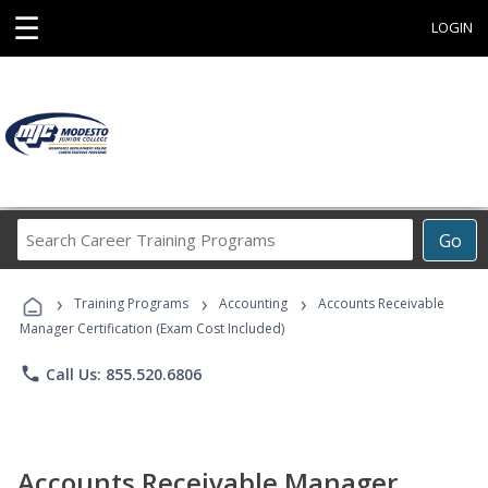
☰
LOGIN
Search
Go
Career
Training
›
›
›
Programs
Training Programs
Accounting
Accounts Receivable
Manager Certification (Exam Cost Included)
phone
Call Us: 855.520.6806
Accounts Receivable Manager