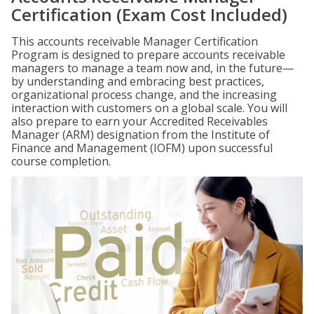
Certification (Exam Cost Included)
This accounts receivable Manager Certification
Program is designed to prepare accounts receivable
managers to manage a team now and, in the future—
by understanding and embracing best practices,
organizational process change, and the increasing
interaction with customers on a global scale. You will
also prepare to earn your Accredited Receivables
Manager (ARM) designation from the Institute of
Finance and Management (IOFM) upon successful
course completion.