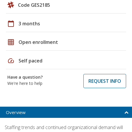
Code GES2185
calendar_today
3 months
grid_on
Open enrollment
speed
Self paced
Have a question?
REQUEST INFO
We're here to help
Overview
Staffing trends and continued organizational demand will