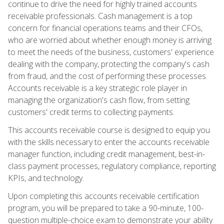
continue to drive the need for highly trained accounts
receivable professionals. Cash management is a top
concern for financial operations teams and their CFOs,
who are worried about whether enough money is arriving
to meet the needs of the business, customers' experience
dealing with the company, protecting the company's cash
from fraud, and the cost of performing these processes.
Accounts receivable is a key strategic role player in
managing the organization's cash flow, from setting
customers' credit terms to collecting payments.
This accounts receivable course is designed to equip you
with the skills necessary to enter the accounts receivable
manager function, including credit management, best-in-
class payment processes, regulatory compliance, reporting
KPIs, and technology.
Upon completing this accounts receivable certification
program, you will be prepared to take a 90-minute, 100-
question multiple-choice exam to demonstrate your ability