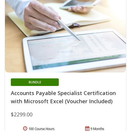
BUNDLE
Accounts Payable Specialist Certification
with Microsoft Excel (Voucher Included)
$2299.00
100 Course Hours
9 Months