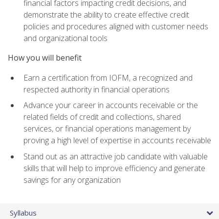
financial factors impacting credit decisions, and
demonstrate the ability to create effective credit
policies and procedures aligned with customer needs
and organizational tools
How you will benefit
Earn a certification from IOFM, a recognized and
respected authority in financial operations
Advance your career in accounts receivable or the
related fields of credit and collections, shared
services, or financial operations management by
proving a high level of expertise in accounts receivable
Stand out as an attractive job candidate with valuable
skills that will help to improve efficiency and generate
savings for any organization
Syllabus