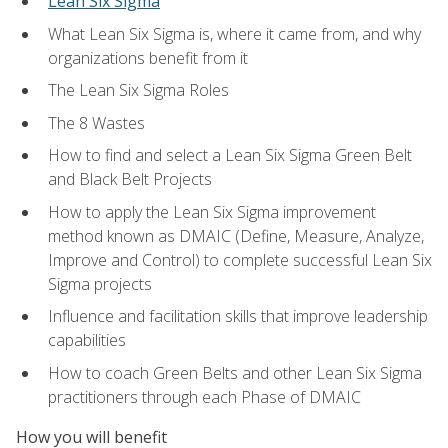
Lean Six Sigma
What Lean Six Sigma is, where it came from, and why
organizations benefit from it
The Lean Six Sigma Roles
The 8 Wastes
How to find and select a Lean Six Sigma Green Belt
and Black Belt Projects
How to apply the Lean Six Sigma improvement
method known as DMAIC (Define, Measure, Analyze,
Improve and Control) to complete successful Lean Six
Sigma projects
Influence and facilitation skills that improve leadership
capabilities
How to coach Green Belts and other Lean Six Sigma
practitioners through each Phase of DMAIC
How you will benefit