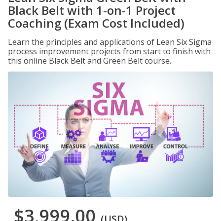
Black Belt with 1-on-1 Project
Coaching (Exam Cost Included)
Learn the principles and applications of Lean Six Sigma
process improvement projects from start to finish with
this online Black Belt and Green Belt course.
$3,999.00
(USD)