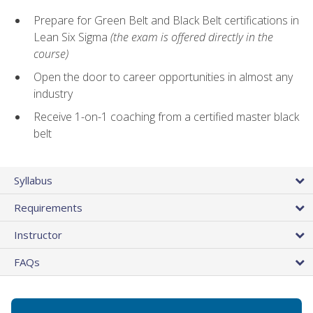
Prepare for Green Belt and Black Belt certifications in
Lean Six Sigma
(the exam is offered directly in the
course)
Open the door to career opportunities in almost any
industry
Receive 1-on-1 coaching from a certified master black
belt
Syllabus
Requirements
Instructor
FAQs