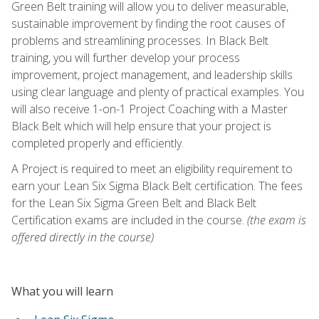
Green Belt training will allow you to deliver measurable,
sustainable improvement by finding the root causes of
problems and streamlining processes. In Black Belt
training, you will further develop your process
improvement, project management, and leadership skills
using clear language and plenty of practical examples. You
will also receive 1-on-1 Project Coaching with a Master
Black Belt which will help ensure that your project is
completed properly and efficiently.
A Project is required to meet an eligibility requirement to
earn your Lean Six Sigma Black Belt certification. The fees
for the Lean Six Sigma Green Belt and Black Belt
Certification exams are included in the course.
(the exam is
offered directly in the course)
What you will learn