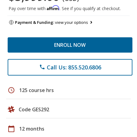
Affirm
Pay over time with
. See if you qualify at checkout.
Payment & Funding:
view your options
ENROLL NOW
Call Us: 855.520.6806
phone
schedule
125 course hrs
Code GES292
calendar_today
12 months