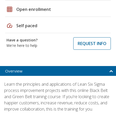
grid_on
Open enrollment
speed
Self paced
Have a question?
REQUEST INFO
We're here to help
Overview
Learn the principles and applications of Lean Six Sigma
process improvement projects with this online Black Belt
and Green Belt training course. If you're looking to create
happier customers, increase revenue, reduce costs, and
improve collaboration, this is the training for you.