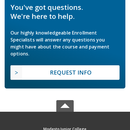
You've got questions.
We're here to help.
Our highly knowledgeable Enrollment
Specialists will answer any questions you
might have about the course and payment
options.
REQUEST INFO
Modesto Junior College