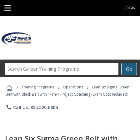
☰
LOGIN
Search
Go
Career
Training
›
›
›
Programs
Training Programs
Operations
Lean Six Sigma Green
Belt with Black Belt with 1-on-1 Project Coaching (Exam Cost Included)
phone
Call Us: 855.520.6806
Lean Six Sigma Green Belt with