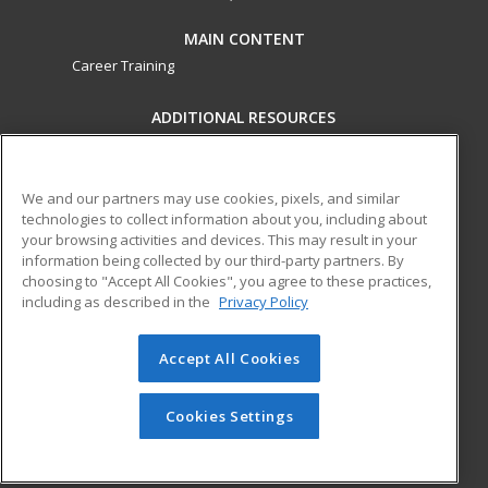
MAIN CONTENT
Career Training
ADDITIONAL RESOURCES
Military
Student Blog
Financial Assistance
Help
We and our partners may use cookies, pixels, and similar
technologies to collect information about you, including about
your browsing activities and devices. This may result in your
ed2go partners with this academic institution to provide
information being collected by our third-party partners. By
best-in-class non-credit online continuing education courses
choosing to "Accept All Cookies", you agree to these practices,
that empower today’s workforce with relevant and
including as described in the
Privacy Policy
transferable skills needed for career growth in high-demand
fields.
Accept All Cookies
© 2026 ed2go, a division of Cengage Learning. All rights
reserved. The material on this site cannot be reproduced or
Cookies Settings
redistributed unless you have obtained prior written
permission from Cengage Learning.
Privacy Policy