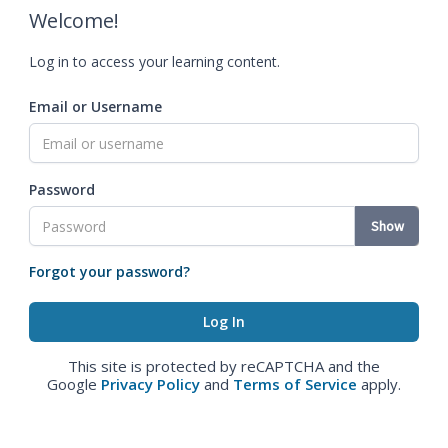
Welcome!
Log in to access your learning content.
Email or Username
Password
Show
Forgot your password?
This site is protected by reCAPTCHA and the
Google
Privacy Policy
and
Terms of Service
apply.