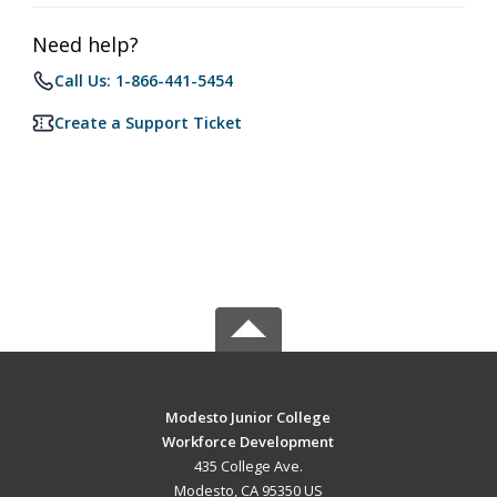
Need help?
Call Us: 1-866-441-5454
Create a Support Ticket
Modesto Junior College
Workforce Development
435 College Ave.
Modesto, CA 95350 US