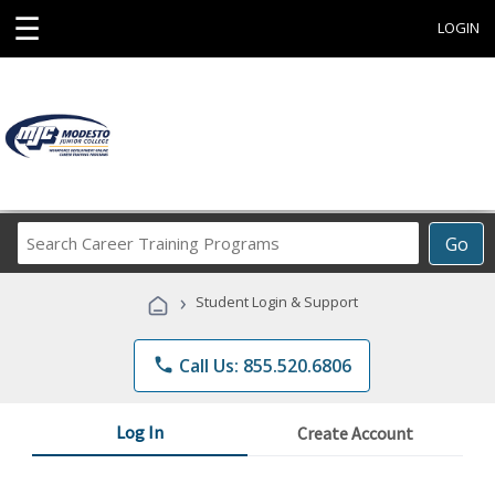
☰
LOGIN
Search
Go
Career
Training
›
Student Login & Support
Programs
phone
Call Us: 855.520.6806
Log In
Create Account