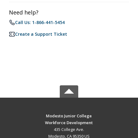
Need help?
Call Us: 1-866-441-5454
Create a Support Ticket
Modesto Junior College
Workforce Development
435 College Ave.
Modesto, CA 95350 US