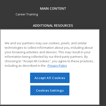
MAIN CONTENT
Career Training
ADDITIONAL RESOURCES
Military
Student Blog
Financial Assistance
Help
We and our partners may use cookies, pixels, and similar
technologies to collect information about you, including about
your browsing activities and devices. This may result in your
ed2go partners with this academic institution to provide
information being collected by our third-party partners. By
best-in-class non-credit online continuing education courses
choosing to "Accept All Cookies", you agree to these practices,
that empower today’s workforce with relevant and
including as described in the
Privacy Policy
transferable skills needed for career growth in high-demand
fields.
Accept All Cookies
© 2026 ed2go, a division of Cengage Learning. All rights
reserved. The material on this site cannot be reproduced or
Cookies Settings
redistributed unless you have obtained prior written
permission from Cengage Learning.
Privacy Policy