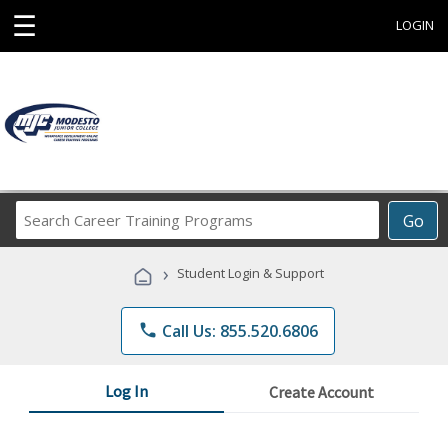
☰
LOGIN
Search
Go
Career
Training
›
Student Login & Support
Programs
phone
Call Us: 855.520.6806
Log In
Create Account