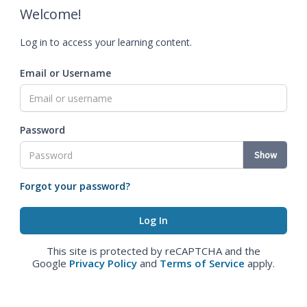
Welcome!
Log in to access your learning content.
Email or Username
Password
Show
Forgot your password?
This site is protected by reCAPTCHA and the
Google
Privacy Policy
and
Terms of Service
apply.