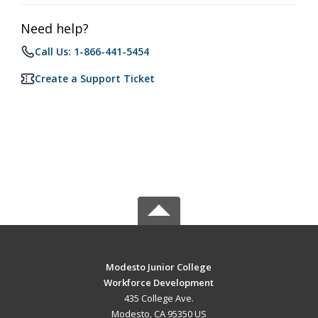
Need help?
Call Us: 1-866-441-5454
Create a Support Ticket
Modesto Junior College
Workforce Development
435 College Ave.
Modesto, CA 95350 US