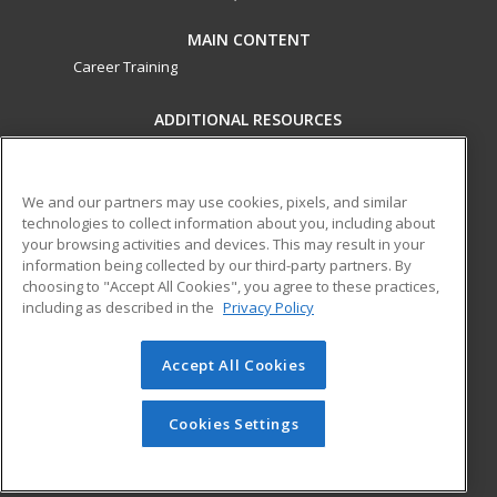
MAIN CONTENT
Career Training
ADDITIONAL RESOURCES
Military
Student Blog
Financial Assistance
Help
We and our partners may use cookies, pixels, and similar
technologies to collect information about you, including about
your browsing activities and devices. This may result in your
ed2go partners with this academic institution to provide
information being collected by our third-party partners. By
best-in-class non-credit online continuing education courses
choosing to "Accept All Cookies", you agree to these practices,
that empower today’s workforce with relevant and
including as described in the
Privacy Policy
transferable skills needed for career growth in high-demand
fields.
Accept All Cookies
© 2026 ed2go, a division of Cengage Learning. All rights
reserved. The material on this site cannot be reproduced or
Cookies Settings
redistributed unless you have obtained prior written
permission from Cengage Learning.
Privacy Policy