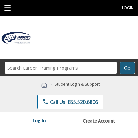
☰
LOGIN
Search
Go
Career
Training
›
Student Login & Support
Programs
phone
Call Us: 855.520.6806
Log In
Create Account