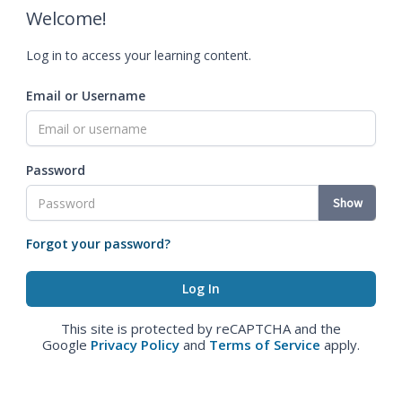
Welcome!
Log in to access your learning content.
Email or Username
Password
Show
Forgot your password?
This site is protected by reCAPTCHA and the
Google
Privacy Policy
and
Terms of Service
apply.