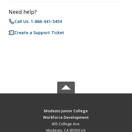
Need help?
Call Us: 1-866-441-5454
Create a Support Ticket
Modesto Junior College
Workforce Development
435 College Ave.
Modesto, CA 95350 US