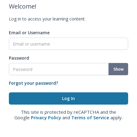
Welcome!
Log in to access your learning content.
Email or Username
Password
Show
Forgot your password?
This site is protected by reCAPTCHA and the
Google
Privacy Policy
and
Terms of Service
apply.