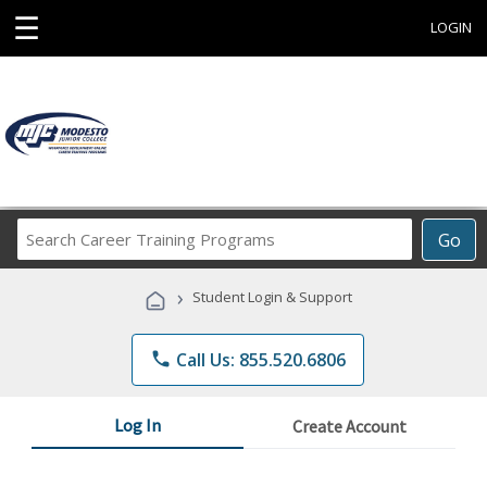
☰
LOGIN
Search
Go
Career
Training
›
Student Login & Support
Programs
phone
Call Us: 855.520.6806
Log In
Create Account