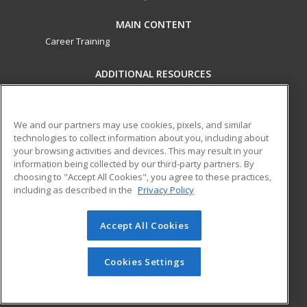
MAIN CONTENT
Career Training
ADDITIONAL RESOURCES
Military
Student Blog
Financial Assistance
Help
We and our partners may use cookies, pixels, and similar
technologies to collect information about you, including about
your browsing activities and devices. This may result in your
ed2go partners with this academic institution to provide
information being collected by our third-party partners. By
best-in-class non-credit online continuing education courses
choosing to "Accept All Cookies", you agree to these practices,
that empower today’s workforce with relevant and
including as described in the
Privacy Policy
transferable skills needed for career growth in high-demand
fields.
Accept All Cookies
© 2026 ed2go, a division of Cengage Learning. All rights
reserved. The material on this site cannot be reproduced or
Cookies Settings
redistributed unless you have obtained prior written
permission from Cengage Learning.
Privacy Policy